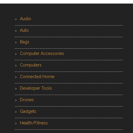
Audio
Auto
Bags
Computer Accessories
Computers
Connected Home
Developer Tools
Drones
Gadgets
Health/Fitness