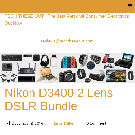
Menu
TECH THESE OUT | The Best Personal Consumer Electronics
Out Now
reviews@techtheseout.com
Nikon D3400 2 Lens
DSLR Bundle
December 8, 2016
Jason Miller
0 Comment