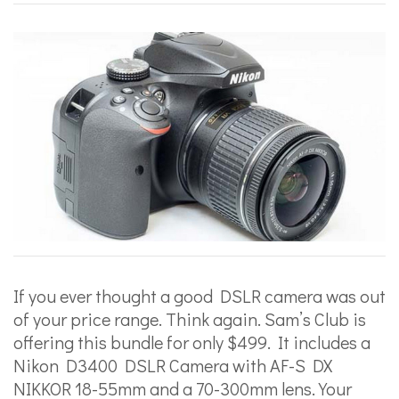
If you ever thought a good DSLR camera was out
of your price range. Think again. Sam’s Club is
offering this bundle for only $499. It includes a
Nikon D3400 DSLR Camera with AF-S DX
NIKKOR 18-55mm and a 70-300mm lens. Your