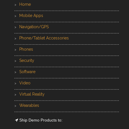
Home
Mobile Apps
Navigation/GPS
Phone/Tablet Accessories
Phones
Security
Software
Video
Virtual Reality
Wearables
Ship Demo Products to: