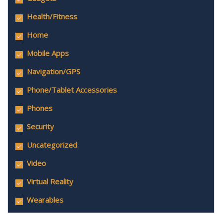
Health/Fitness
Home
Mobile Apps
Navigation/GPS
Phone/Tablet Accessories
Phones
Security
Uncategorized
Video
Virtual Reality
Wearables