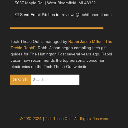
5657 Maple Rd. | West Bloomfield, MI 48322
Send Email Pitches to:
reviews@techtheseout.com
Tech These Out is managed by
Rabbi Jason Miller, "The
Techie Rabbi"
. Rabbi Jason began compiling tech gift
guides for The Huffington Post several years ago. Rabbi
Jason now recommends the top personal consumer
electronics on the Tech These Out website.
© 2010-2024 | Tech These Out | All Rights Reserved