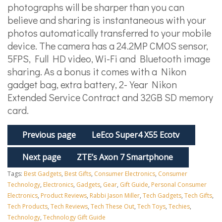
photographs will be sharper than you can
believe and sharing is instantaneous with your
photos automatically transferred to your mobile
device. The camera has a 24.2MP CMOS sensor,
5FPS, Full HD video, Wi-Fi and Bluetooth image
sharing. As a bonus it comes with a Nikon
gadget bag, extra battery, 2-Year Nikon
Extended Service Contract and 32GB SD memory
card.
Previous page
LeEco Super4 X55 Ecotv
Next page
ZTE’s Axon 7 Smartphone
Tags:
Best Gadgets
,
Best Gifts
,
Consumer Electronics
,
Consumer
Technology
,
Electronics
,
Gadgets
,
Gear
,
Gift Guide
,
Personal Consumer
Electronics
,
Product Reviews
,
Rabbi Jason Miller
,
Tech Gadgets
,
Tech Gifts
,
Tech Products
,
Tech Reviews
,
Tech These Out
,
Tech Toys
,
Techies
,
Technology
,
Technology Gift Guide