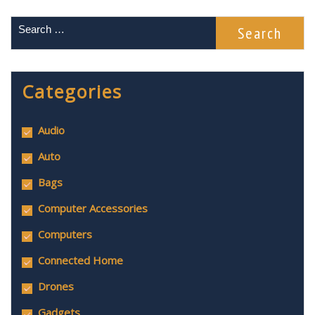
Categories
Audio
Auto
Bags
Computer Accessories
Computers
Connected Home
Drones
Gadgets