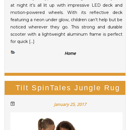
at night it’s all lit up with impressive LED deck and
motion-powered wheels. With its reflective deck
featuring a neon under glow, children can’t help but be
noticed wherever they go. This strong and durable
scooter with a lightweight aluminum frame is perfect
for quick […]
Home
Tilt SpinTales Jungle Rug
January 25, 2017