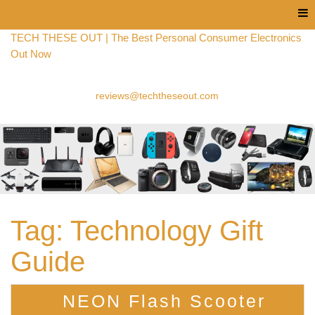
Menu
TECH THESE OUT | The Best Personal Consumer Electronics
Out Now
reviews@techtheseout.com
Tag:
Technology Gift
Guide
NEON Flash Scooter