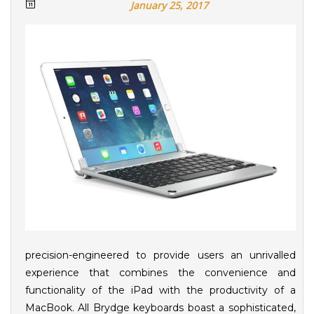
January 25, 2017
precision-engineered to provide users an unrivalled
experience that combines the convenience and
functionality of the iPad with the productivity of a
MacBook. All Brydge keyboards boast a sophisticated,