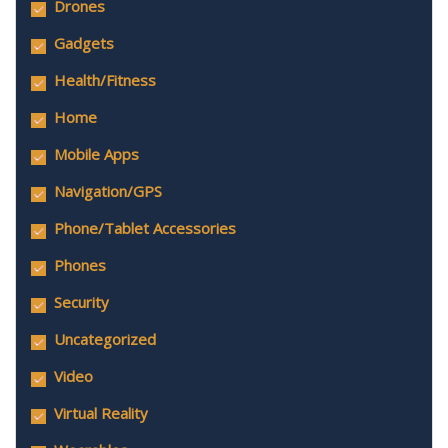
Drones
Gadgets
Health/Fitness
Home
Mobile Apps
Navigation/GPS
Phone/Tablet Accessories
Phones
Security
Uncategorized
Video
Virtual Reality