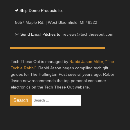
Ship Demo Products to:
5657 Maple Rd. | West Bloomfield, MI 48322
Send Email Pitches to:
reviews@techtheseout.com
Tech These Out is managed by
Rabbi Jason Miller, "The
Techie Rabbi"
. Rabbi Jason began compiling tech gift
guides for The Huffington Post several years ago. Rabbi
Jason now recommends the top personal consumer
electronics on the Tech These Out website.