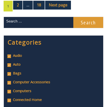
2
18
Next page
…
1
Categories
Audio
Auto
Bags
Computer Accessories
Computers
Connected Home