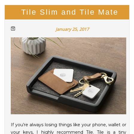
Tile Slim and Tile Mate
January 25, 2017
If you’re always losing things like your phone, wallet or
your keys, I highly recommend Tile. Tile is a tiny