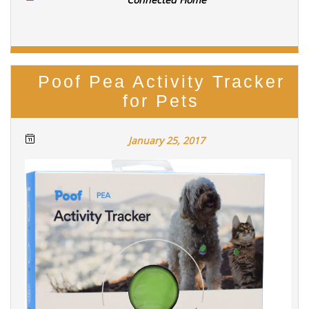
Poof Pea Activity Tracker
for Pets
January 25, 2017