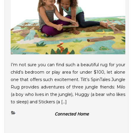
I’m not sure you can find such a beautiful rug for your
child’s bedroom or play area for under $100, let alone
one that offers such excitement. Tilt’s SpinTales Jungle
Rug provides adventures of three jungle friends: Milo
(a boy who lives in the jungle), Huggy (a bear who likes
to sleep) and Stickers (a […]
Connected Home