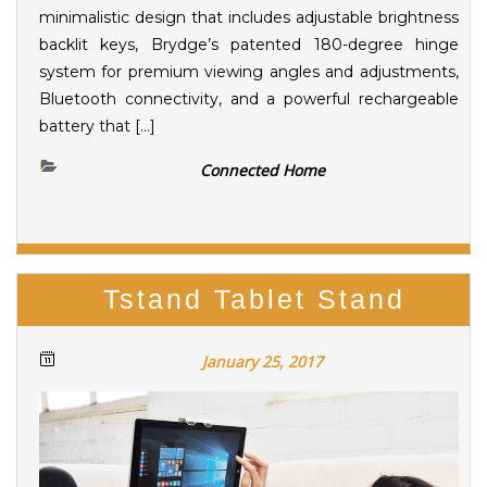
minimalistic design that includes adjustable brightness
backlit keys, Brydge’s patented 180-degree hinge
system for premium viewing angles and adjustments,
Bluetooth connectivity, and a powerful rechargeable
battery that […]
Connected Home
Tstand Tablet Stand
January 25, 2017