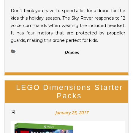
Don’t think you have to spend a lot for a drone for the
kids this holiday season. The Sky Rover responds to 12
voice commands when wearing the included headset.
It has four motors that are protected by propeller
guards, making this drone perfect for kids.
Drones
LEGO Dimensions Starter
Packs
January 25, 2017