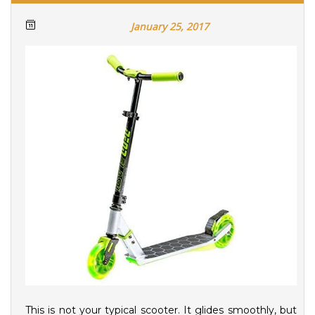
January 25, 2017
This is not your typical scooter. It glides smoothly, but