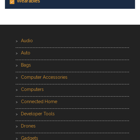
Wearables
Audio
Auto
Bags
Computer Accessories
Computers
Connected Home
Developer Tools
Drones
Gadgets