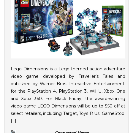
Lego Dimensions is a Lego-themed action-adventure
video game developed by Traveller’s Tales and
published by Warner Bros. Interactive Entertainment,
for the PlayStation 4, PlayStation 3, Wii U, Xbox One
and Xbox 360. For Black Friday, the award-winning
video game LEGO Dimensions will be up to $50 off at
select retailers, including Target, Toys R Us, GameStop,
[…]
Connected Home