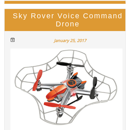
Sky Rover Voice Command
Drone
January 25, 2017