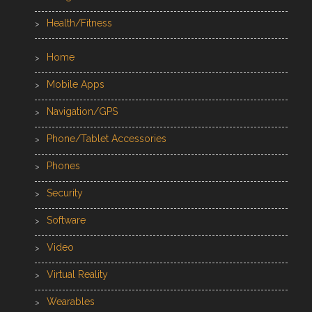
Health/Fitness
Home
Mobile Apps
Navigation/GPS
Phone/Tablet Accessories
Phones
Security
Software
Video
Virtual Reality
Wearables