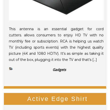
This antenna is an essential gadget for cord
cutters. allows consumers to enjoy HD TV with no
monthly fee or subscription. RCA is helping us watch
TV (including sports events) with the highest quality
picture (4K and 1080 HDTV). It’s as simple as taking it
out of the box, plugging it into the TV and that’s […]
Gadgets
Active Edge Shirt