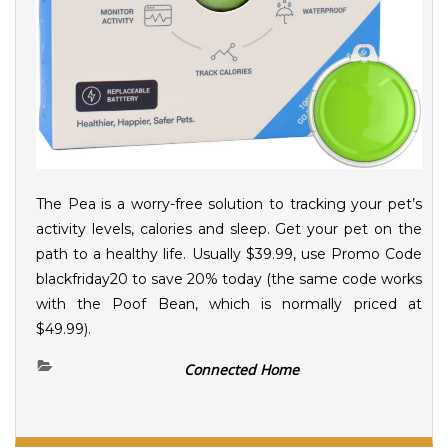
The Pea is a worry-free solution to tracking your pet’s
activity levels, calories and sleep. Get your pet on the
path to a healthy life. Usually $39.99, use Promo Code
blackfriday20 to save 20% today (the same code works
with the Poof Bean, which is normally priced at
$49.99).
Connected Home