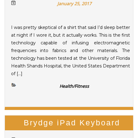
January 25, 2017
I was pretty skeptical of a shirt that said I’d sleep better
at night if I wore it, but it actually works. This is the first
technology capable of infusing electromagnetic
frequencies into fabrics and other materials. The
technology has been tested at the University of Florida
Health Shands Hospital, the United States Department
of […]
Health/Fitness
Brydge iPad Keyboard