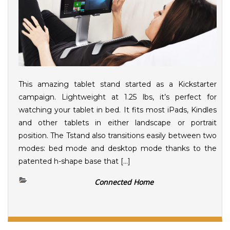
This amazing tablet stand started as a Kickstarter
campaign. Lightweight at 1.25 lbs, it’s perfect for
watching your tablet in bed. It fits most iPads, Kindles
and other tablets in either landscape or portrait
position. The Tstand also transitions easily between two
modes: bed mode and desktop mode thanks to the
patented h-shape base that […]
Connected Home