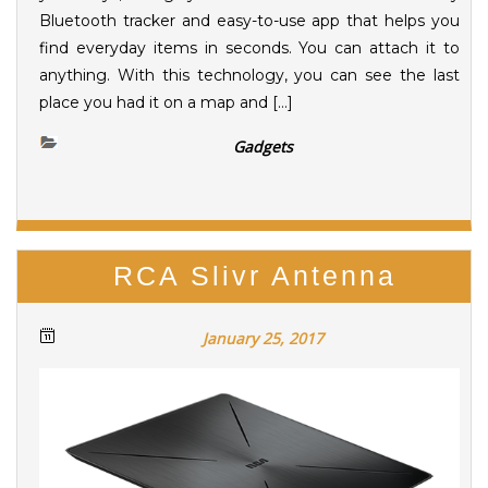
Bluetooth tracker and easy-to-use app that helps you
find everyday items in seconds. You can attach it to
anything. With this technology, you can see the last
place you had it on a map and […]
Gadgets
RCA Slivr Antenna
January 25, 2017