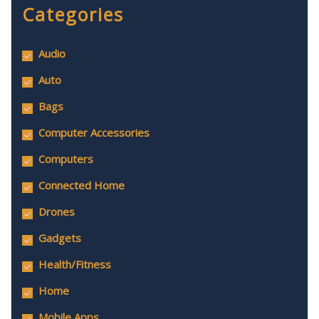
Categories
Audio
Auto
Bags
Computer Accessories
Computers
Connected Home
Drones
Gadgets
Health/Fitness
Home
Mobile Apps