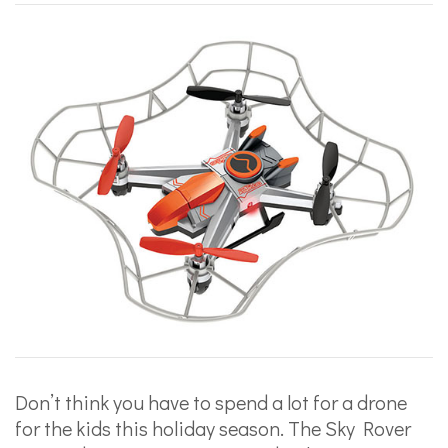
Don’t think you have to spend a lot for a drone
for the kids this holiday season. The Sky Rover