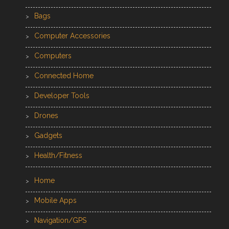
Bags
Computer Accessories
Computers
Connected Home
Developer Tools
Drones
Gadgets
Health/Fitness
Home
Mobile Apps
Navigation/GPS