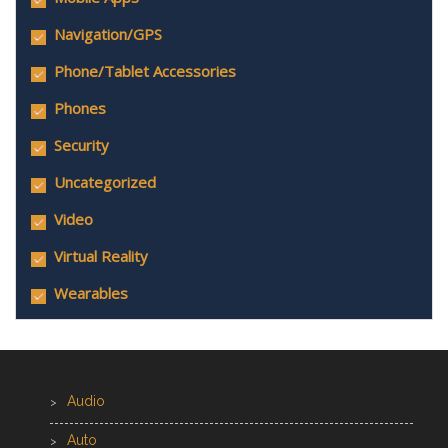
Navigation/GPS
Phone/Tablet Accessories
Phones
Security
Uncategorized
Video
Virtual Reality
Wearables
Audio
Auto