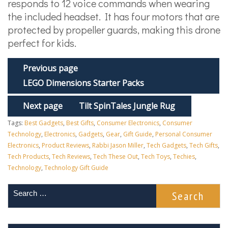
responds to 12 voice commands when wearing
the included headset. It has four motors that are
protected by propeller guards, making this drone
perfect for kids.
Previous page
LEGO Dimensions Starter Packs
Next page
Tilt SpinTales Jungle Rug
Tags:
Best Gadgets
,
Best Gifts
,
Consumer Electronics
,
Consumer
Technology
,
Electronics
,
Gadgets
,
Gear
,
Gift Guide
,
Personal Consumer
Electronics
,
Product Reviews
,
Rabbi Jason Miller
,
Tech Gadgets
,
Tech Gifts
,
Tech Products
,
Tech Reviews
,
Tech These Out
,
Tech Toys
,
Techies
,
Technology
,
Technology Gift Guide