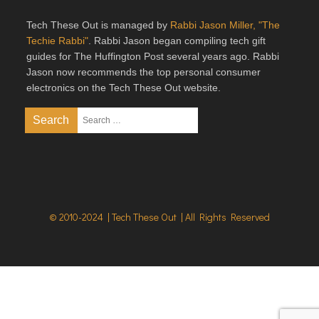
Tech These Out is managed by
Rabbi Jason Miller, "The
Techie Rabbi"
. Rabbi Jason began compiling tech gift
guides for The Huffington Post several years ago. Rabbi
Jason now recommends the top personal consumer
electronics on the Tech These Out website.
© 2010-2024 | Tech These Out | All Rights Reserved