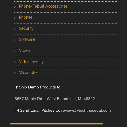
Phone/Tablet Accessories
Phones
Security
Software
Video
Virtual Reality
Wearables
Ship Demo Products to:
5657 Maple Rd. | West Bloomfield, MI 48322
Send Email Pitches to:
reviews@techtheseout.com