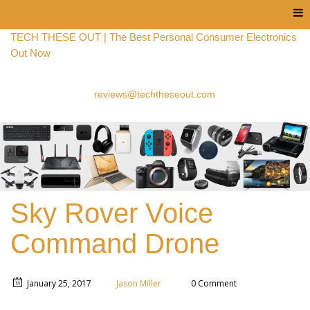
Menu
TECH THESE OUT | The Best Personal Consumer Electronics
Out Now
reviews@techtheseout.com
Sky Rover Voice
Command Drone
January 25, 2017
Jason Miller
0 Comment