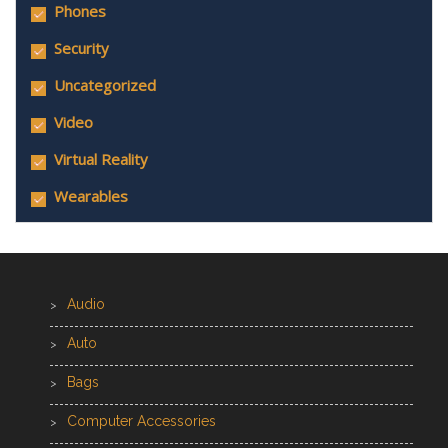
Phones
Security
Uncategorized
Video
Virtual Reality
Wearables
Audio
Auto
Bags
Computer Accessories