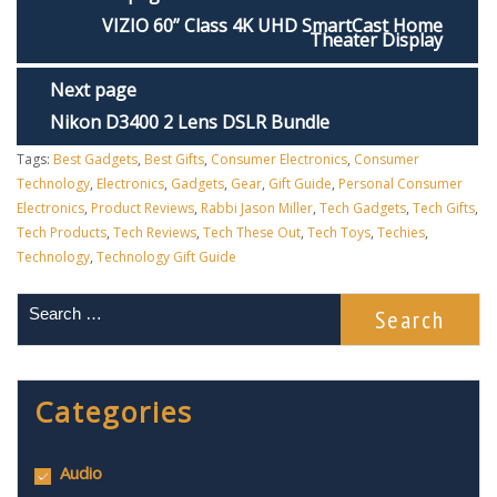
VIZIO 60” Class 4K UHD SmartCast Home
Theater Display
Next page
Nikon D3400 2 Lens DSLR Bundle
Tags:
Best Gadgets
,
Best Gifts
,
Consumer Electronics
,
Consumer
Technology
,
Electronics
,
Gadgets
,
Gear
,
Gift Guide
,
Personal Consumer
Electronics
,
Product Reviews
,
Rabbi Jason Miller
,
Tech Gadgets
,
Tech Gifts
,
Tech Products
,
Tech Reviews
,
Tech These Out
,
Tech Toys
,
Techies
,
Technology
,
Technology Gift Guide
Categories
Audio