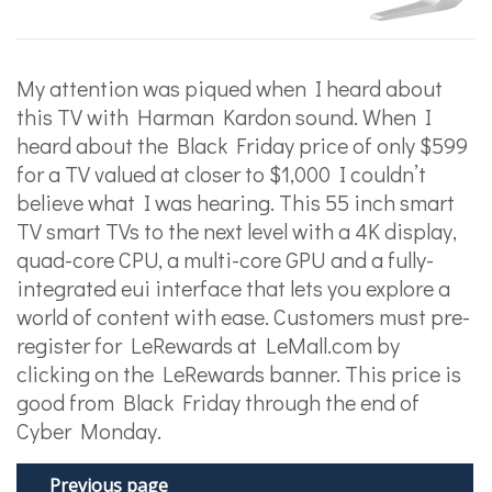
My attention was piqued when I heard about
this TV with Harman Kardon sound. When I
heard about the Black Friday price of only $599
for a TV valued at closer to $1,000 I couldn’t
believe what I was hearing. This 55 inch smart
TV smart TVs to the next level with a 4K display,
quad-core CPU, a multi-core GPU and a fully-
integrated eui interface that lets you explore a
world of content with ease. Customers must pre-
register for LeRewards at LeMall.com by
clicking on the LeRewards banner. This price is
good from Black Friday through the end of
Cyber Monday.
Previous page