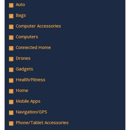
Auto
Bags
Computer Accessories
Computers
Connected Home
Drones
Gadgets
Health/Fitness
Home
Mobile Apps
Navigation/GPS
Phone/Tablet Accessories