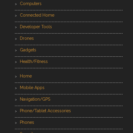
Computers
Connected Home
Developer Tools
Drones
Gadgets
Health/Fitness
Home
Mobile Apps
Navigation/GPS
Phone/Tablet Accessories
Phones