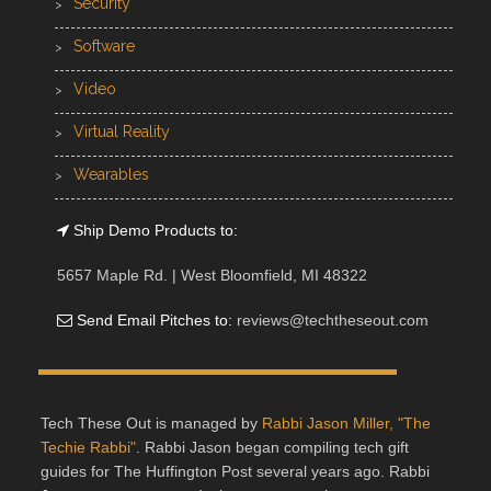
Security
Software
Video
Virtual Reality
Wearables
Ship Demo Products to:
5657 Maple Rd. | West Bloomfield, MI 48322
Send Email Pitches to:
reviews@techtheseout.com
Tech These Out is managed by
Rabbi Jason Miller, "The
Techie Rabbi"
. Rabbi Jason began compiling tech gift
guides for The Huffington Post several years ago. Rabbi