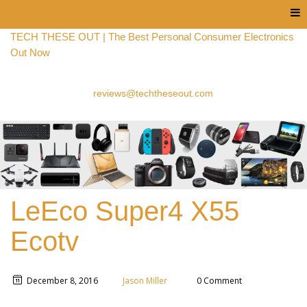
Menu
TECH THESE OUT | The Best Personal Consumer Electronics
Out Now
reviews@techtheseout.com
LeEco Super4 X55
Ecotv
December 8, 2016
Jason Miller
0 Comment