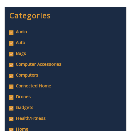
Categories
Audio
Auto
Bags
Computer Accessories
Computers
Connected Home
Drones
Gadgets
Health/Fitness
Home