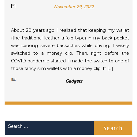
November 29, 2022
About 20 years ago I realized that keeping my wallet
(the traditional leather trifold type) in my back pocket
was causing severe backaches while driving. I wisely
switched to a money clip. Then, right before the
COVID pandemic started I made the switch to one of
those fancy slim wallets with a money clip. It […]
Gadgets