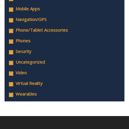
Mobile Apps
Navigation/GPS
Phone/Tablet Accessories
Phones
Security
Uncategorized
Video
Virtual Reality
Wearables