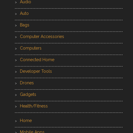
Audio
Auto
Bags
Computer Accessories
Computers
Connected Home
Developer Tools
Drones
Gadgets
Health/Fitness
Home
Mobile Apps