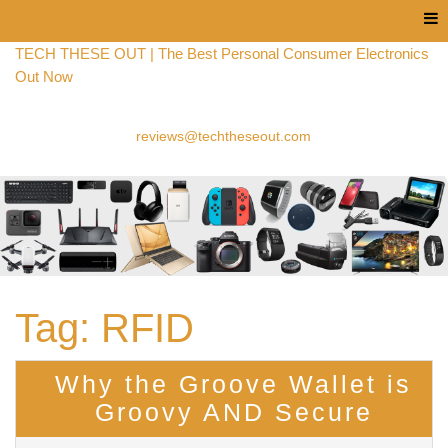
Menu
TECH THESE OUT | The Best Personal Consumer Electronics
Out Now
reviews@techtheseout.com
Tag:
RFID
Why the Groove Wallet is
Groovy AND Secure