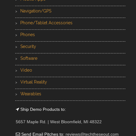
Navigation/GPS
Phone/Tablet Accessories
Phones
Security
Software
Video
Virtual Reality
Wearables
Ship Demo Products to:
5657 Maple Rd. | West Bloomfield, MI 48322
Send Email Pitches to:
reviews@techtheseout.com