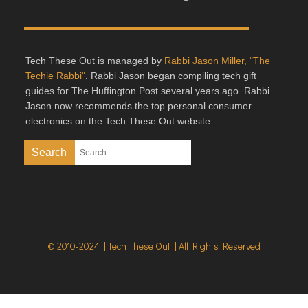
Tech These Out is managed by
Rabbi Jason Miller, "The
Techie Rabbi"
. Rabbi Jason began compiling tech gift
guides for The Huffington Post several years ago. Rabbi
Jason now recommends the top personal consumer
electronics on the Tech These Out website.
© 2010-2024 | Tech These Out | All Rights Reserved