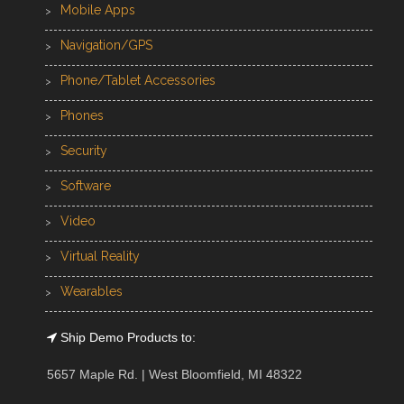
Mobile Apps
Navigation/GPS
Phone/Tablet Accessories
Phones
Security
Software
Video
Virtual Reality
Wearables
Ship Demo Products to:
5657 Maple Rd. | West Bloomfield, MI 48322