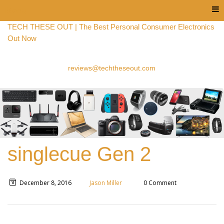
Menu
TECH THESE OUT | The Best Personal Consumer Electronics
Out Now
reviews@techtheseout.com
singlecue Gen 2
December 8, 2016
Jason Miller
0 Comment