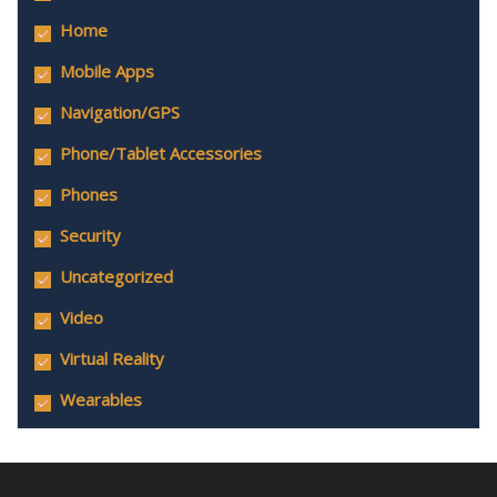
Home
Mobile Apps
Navigation/GPS
Phone/Tablet Accessories
Phones
Security
Uncategorized
Video
Virtual Reality
Wearables