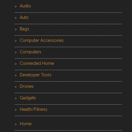
Audio
Auto
Bags
Computer Accessories
Computers
Connected Home
Developer Tools
Drones
Gadgets
Health/Fitness
Home