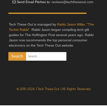
Send Email Pitches to:
reviews@techtheseout.com
Tech These Out is managed by
Rabbi Jason Miller, "The
Techie Rabbi"
. Rabbi Jason began compiling tech gift
guides for The Huffington Post several years ago. Rabbi
Jason now recommends the top personal consumer
electronics on the Tech These Out website.
© 2010-2024 | Tech These Out | All Rights Reserved