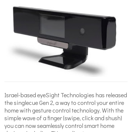
Israel-based eyeSight Technologies has released
the singlecue Gen 2, a way to control your entire
home with gesture control technology. With the
simple wave of a finger (swipe, click and shush)
you can now seamlessly control smart home