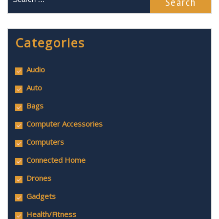
Categories
Audio
Auto
Bags
Computer Accessories
Computers
Connected Home
Drones
Gadgets
Health/Fitness