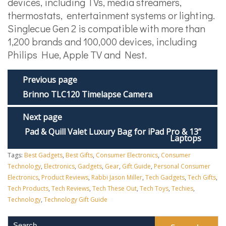
devices, including TVs, media streamers,
thermostats, entertainment systems or lighting.
Singlecue Gen 2 is compatible with more than
1,200 brands and 100,000 devices, including
Philips Hue, Apple TV and Nest.
Previous page
Brinno TLC120 Timelapse Camera
Next page
Pad & Quill Valet Luxury Bag for iPad Pro & 13”
Laptops
Tags:
Best Gadgets
,
Best Gifts
,
Consumer Electronics
,
Consumer
Technology
,
Electronics
,
Gadgets
,
Gear
,
Gift Guide
,
Personal Consumer
Electronics
,
Product Reviews
,
Rabbi Jason Miller
,
Tech Gadgets
,
Tech Gifts
,
Tech Products
,
Tech Reviews
,
Tech These Out
,
Tech Toys
,
Techies
,
Technology
,
Technology Gift Guide