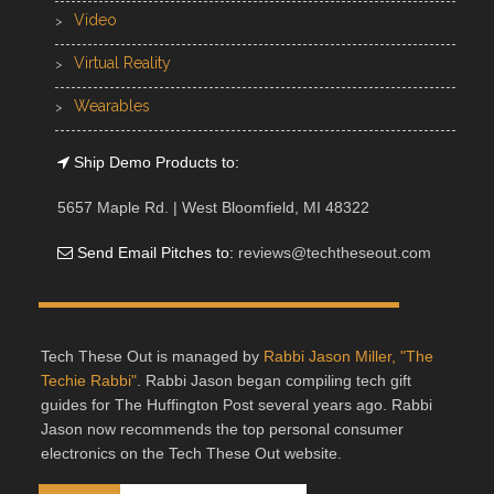
Video
Virtual Reality
Wearables
Ship Demo Products to:
5657 Maple Rd. | West Bloomfield, MI 48322
Send Email Pitches to:
reviews@techtheseout.com
Tech These Out is managed by
Rabbi Jason Miller, "The
Techie Rabbi"
. Rabbi Jason began compiling tech gift
guides for The Huffington Post several years ago. Rabbi
Jason now recommends the top personal consumer
electronics on the Tech These Out website.