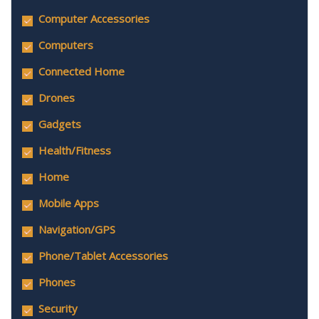
Computer Accessories
Computers
Connected Home
Drones
Gadgets
Health/Fitness
Home
Mobile Apps
Navigation/GPS
Phone/Tablet Accessories
Phones
Security