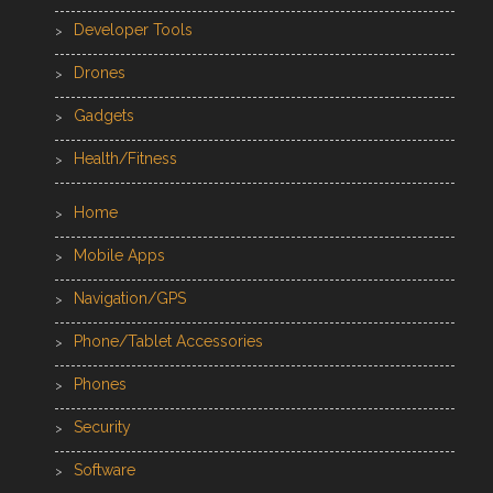
Developer Tools
Drones
Gadgets
Health/Fitness
Home
Mobile Apps
Navigation/GPS
Phone/Tablet Accessories
Phones
Security
Software