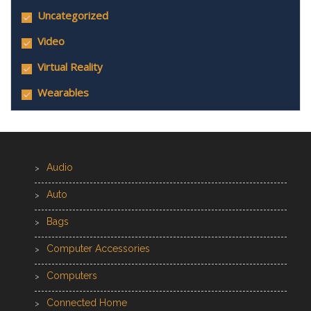
Uncategorized
Video
Virtual Reality
Wearables
Audio
Auto
Bags
Computer Accessories
Computers
Connected Home