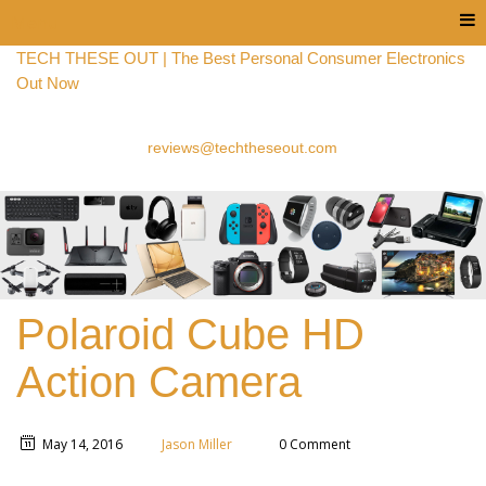
Menu
TECH THESE OUT | The Best Personal Consumer Electronics
Out Now
reviews@techtheseout.com
Polaroid Cube HD
Action Camera
May 14, 2016
Jason Miller
0 Comment