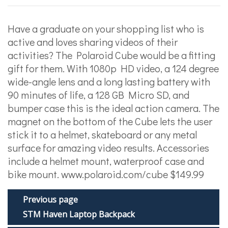
Have a graduate on your shopping list who is
active and loves sharing videos of their
activities? The Polaroid Cube would be a fitting
gift for them. With 1080p HD video, a 124 degree
wide-angle lens and a long lasting battery with
90 minutes of life, a 128 GB Micro SD, and
bumper case this is the ideal action camera. The
magnet on the bottom of the Cube lets the user
stick it to a helmet, skateboard or any metal
surface for amazing video results. Accessories
include a helmet mount, waterproof case and
bike mount. www.polaroid.com/cube $149.99
Previous page
STM Haven Laptop Backpack