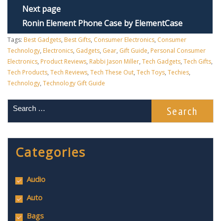
Next page
Ronin Element Phone Case by ElementCase
Tags:
Best Gadgets
,
Best Gifts
,
Consumer Electronics
,
Consumer
Technology
,
Electronics
,
Gadgets
,
Gear
,
Gift Guide
,
Personal Consumer
Electronics
,
Product Reviews
,
Rabbi Jason Miller
,
Tech Gadgets
,
Tech Gifts
,
Tech Products
,
Tech Reviews
,
Tech These Out
,
Tech Toys
,
Techies
,
Technology
,
Technology Gift Guide
Categories
Audio
Auto
Bags