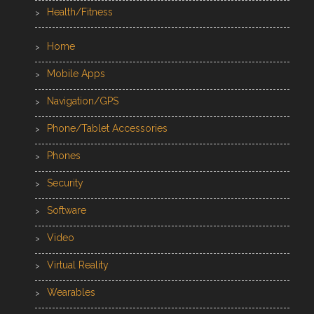
Health/Fitness
Home
Mobile Apps
Navigation/GPS
Phone/Tablet Accessories
Phones
Security
Software
Video
Virtual Reality
Wearables