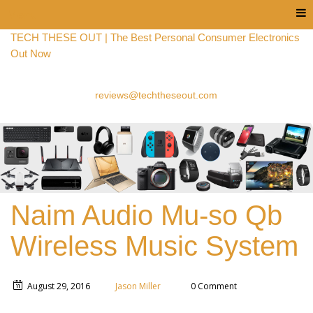
Menu
TECH THESE OUT | The Best Personal Consumer Electronics
Out Now
reviews@techtheseout.com
Naim Audio Mu-so Qb
Wireless Music System
August 29, 2016
Jason Miller
0 Comment