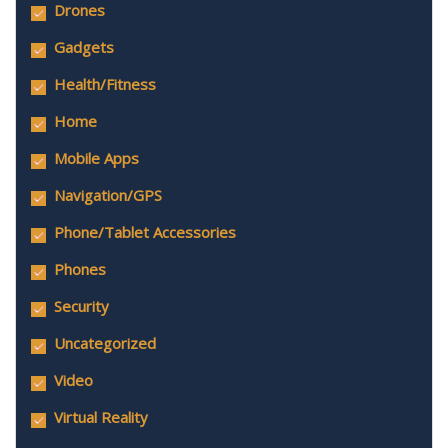
Drones
Gadgets
Health/Fitness
Home
Mobile Apps
Navigation/GPS
Phone/Tablet Accessories
Phones
Security
Uncategorized
Video
Virtual Reality