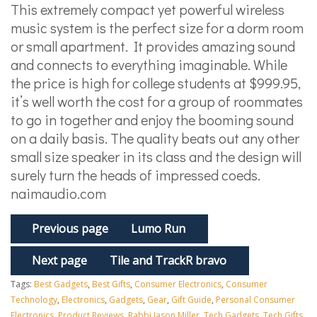
This extremely compact yet powerful wireless
music system is the perfect size for a dorm room
or small apartment. It provides amazing sound
and connects to everything imaginable. While
the price is high for college students at $999.95,
it’s well worth the cost for a group of roommates
to go in together and enjoy the booming sound
on a daily basis. The quality beats out any other
small size speaker in its class and the design will
surely turn the heads of impressed coeds.
naimaudio.com
Previous page
Lumo Run
Next page
Tile and TrackR bravo
Tags:
Best Gadgets
,
Best Gifts
,
Consumer Electronics
,
Consumer
Technology
,
Electronics
,
Gadgets
,
Gear
,
Gift Guide
,
Personal Consumer
Electronics
,
Product Reviews
,
Rabbi Jason Miller
,
Tech Gadgets
,
Tech Gifts
,