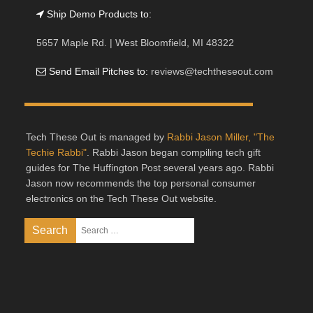
Ship Demo Products to:
5657 Maple Rd. | West Bloomfield, MI 48322
Send Email Pitches to:
reviews@techtheseout.com
Tech These Out is managed by
Rabbi Jason Miller, "The
Techie Rabbi"
. Rabbi Jason began compiling tech gift
guides for The Huffington Post several years ago. Rabbi
Jason now recommends the top personal consumer
electronics on the Tech These Out website.