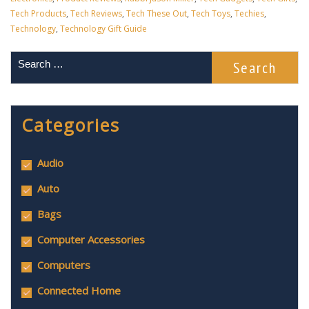
Tech Products
,
Tech Reviews
,
Tech These Out
,
Tech Toys
,
Techies
,
Technology
,
Technology Gift Guide
Categories
Audio
Auto
Bags
Computer Accessories
Computers
Connected Home