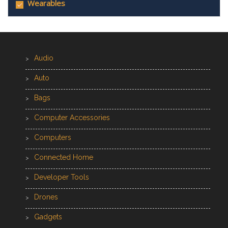
Wearables
Audio
Auto
Bags
Computer Accessories
Computers
Connected Home
Developer Tools
Drones
Gadgets