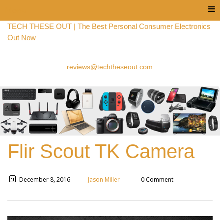
Menu
TECH THESE OUT | The Best Personal Consumer Electronics
Out Now
reviews@techtheseout.com
Flir Scout TK Camera
December 8, 2016
Jason Miller
0 Comment