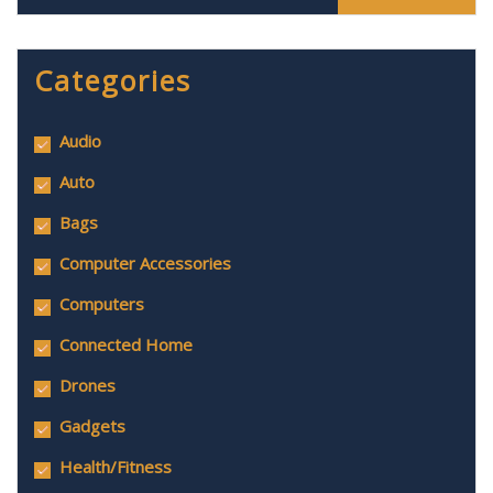
Categories
Audio
Auto
Bags
Computer Accessories
Computers
Connected Home
Drones
Gadgets
Health/Fitness