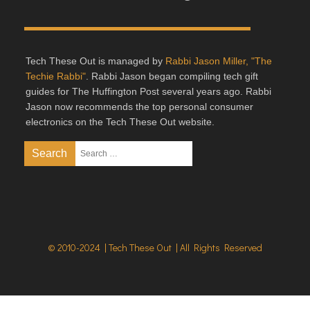
Tech These Out is managed by
Rabbi Jason Miller, "The
Techie Rabbi"
. Rabbi Jason began compiling tech gift
guides for The Huffington Post several years ago. Rabbi
Jason now recommends the top personal consumer
electronics on the Tech These Out website.
© 2010-2024 | Tech These Out | All Rights Reserved