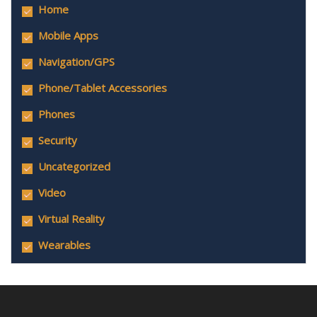
Home
Mobile Apps
Navigation/GPS
Phone/Tablet Accessories
Phones
Security
Uncategorized
Video
Virtual Reality
Wearables