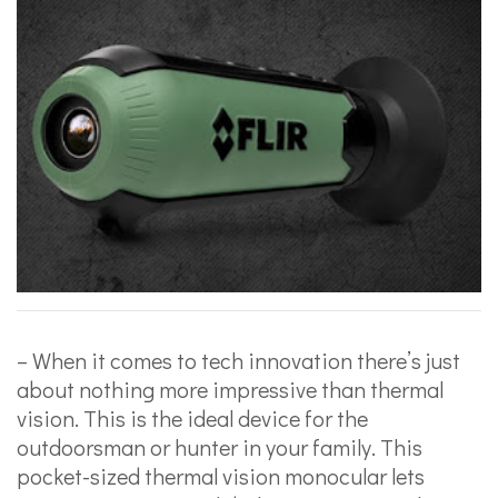
– When it comes to tech innovation there’s just
about nothing more impressive than thermal
vision. This is the ideal device for the
outdoorsman or hunter in your family. This
pocket-sized thermal vision monocular lets