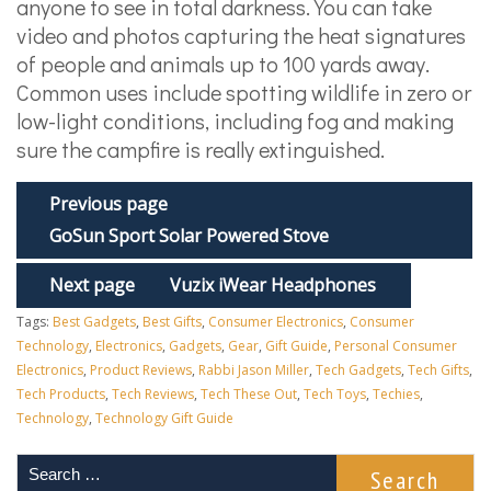
anyone to see in total darkness. You can take
video and photos capturing the heat signatures
of people and animals up to 100 yards away.
Common uses include spotting wildlife in zero or
low-light conditions, including fog and making
sure the campfire is really extinguished.
Previous page
GoSun Sport Solar Powered Stove
Next page
Vuzix iWear Headphones
Tags:
Best Gadgets
,
Best Gifts
,
Consumer Electronics
,
Consumer
Technology
,
Electronics
,
Gadgets
,
Gear
,
Gift Guide
,
Personal Consumer
Electronics
,
Product Reviews
,
Rabbi Jason Miller
,
Tech Gadgets
,
Tech Gifts
,
Tech Products
,
Tech Reviews
,
Tech These Out
,
Tech Toys
,
Techies
,
Technology
,
Technology Gift Guide