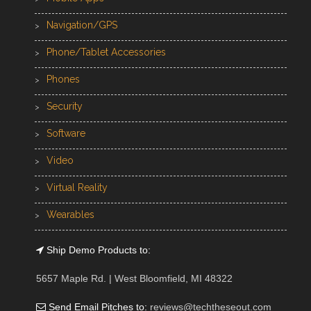
Navigation/GPS
Phone/Tablet Accessories
Phones
Security
Software
Video
Virtual Reality
Wearables
Ship Demo Products to:
5657 Maple Rd. | West Bloomfield, MI 48322
Send Email Pitches to:
reviews@techtheseout.com