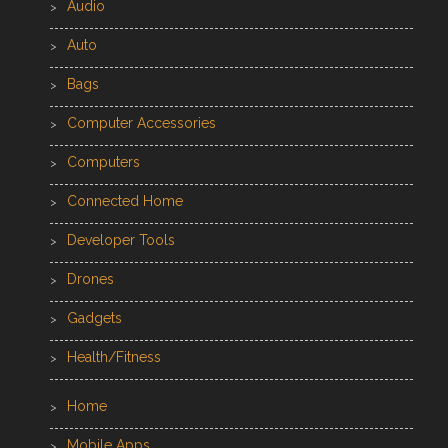
Audio
Auto
Bags
Computer Accessories
Computers
Connected Home
Developer Tools
Drones
Gadgets
Health/Fitness
Home
Mobile Apps