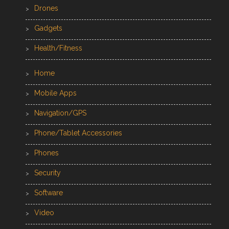
Drones
Gadgets
Health/Fitness
Home
Mobile Apps
Navigation/GPS
Phone/Tablet Accessories
Phones
Security
Software
Video