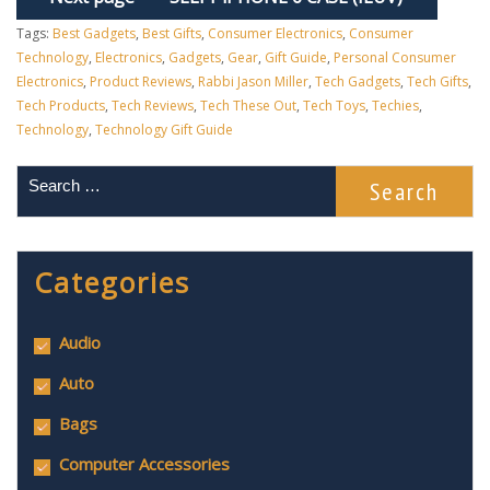
Tags:
Best Gadgets
,
Best Gifts
,
Consumer Electronics
,
Consumer
Technology
,
Electronics
,
Gadgets
,
Gear
,
Gift Guide
,
Personal Consumer
Electronics
,
Product Reviews
,
Rabbi Jason Miller
,
Tech Gadgets
,
Tech Gifts
,
Tech Products
,
Tech Reviews
,
Tech These Out
,
Tech Toys
,
Techies
,
Technology
,
Technology Gift Guide
Categories
Audio
Auto
Bags
Computer Accessories