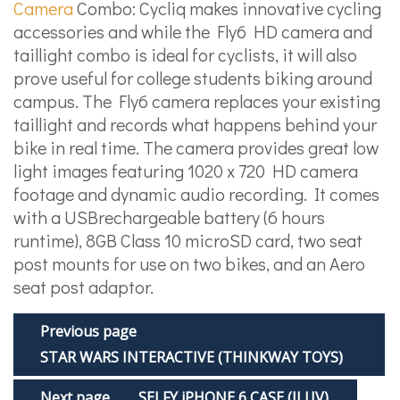
Camera
Combo: Cycliq makes innovative cycling
accessories and while the Fly6 HD camera and
tail­light combo is ideal for cyclists, it will also
prove useful for college students biking around
campus. The Fly6 camera replaces your existing
tail­light and records what happens behind your
bike in real time. The camera provides great low
light images featuring 1020 x 720 HD camera
footage and dynamic audio recording. It comes
with a USB­rechargeable battery (6 hours
runtime), 8GB Class 10 microSD card, two seat
post mounts for use on two bikes, and an Aero
seat post adaptor.
Previous page
STAR WARS INTERACTIVE (THINKWAY TOYS)
Next page
SELFY iPHONE 6 CASE (ILUV)