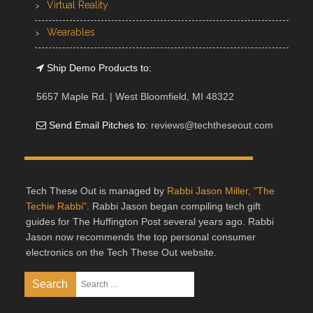
Virtual Reality
Wearables
Ship Demo Products to:
5657 Maple Rd. | West Bloomfield, MI 48322
Send Email Pitches to:
reviews@techtheseout.com
Tech These Out is managed by
Rabbi Jason Miller, "The
Techie Rabbi"
. Rabbi Jason began compiling tech gift
guides for The Huffington Post several years ago. Rabbi
Jason now recommends the top personal consumer
electronics on the Tech These Out website.