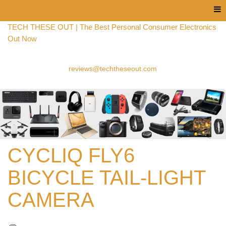
Menu
TECH THESE OUT | The Best Personal Consumer Electronics
Out Now
reviews@techtheseout.com
CYCLIQ FLY6
BICYCLE TAIL-LIGHT
CAMERA