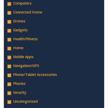
Computers
Connected Home
Drones
Gadgets
Health/Fitness
Home
Mobile Apps
Navigation/GPS
Phone/Tablet Accessories
Phones
Security
Uncategorized