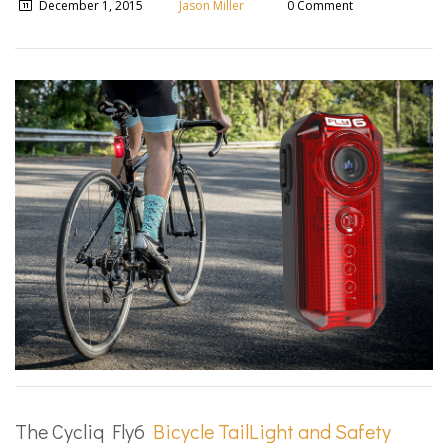
December 1, 2015
Jason Miller
0 Comment
The Cycliq Fly6
Bicycle Tail­Light and Safety