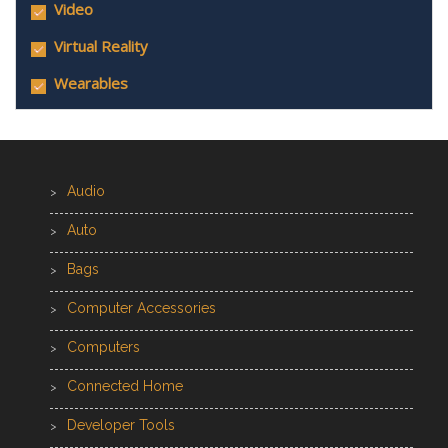
Video
Virtual Reality
Wearables
Audio
Auto
Bags
Computer Accessories
Computers
Connected Home
Developer Tools