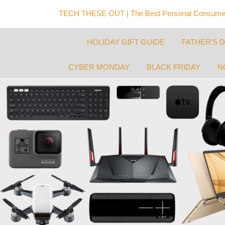
TECH THESE OUT | The Best Personal Consumer
HOLIDAY GIFT GUIDE
FATHER’S 
CYBER MONDAY
BLACK FRIDAY
N