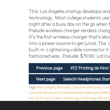
This Los Angeles startup develops and 
technology. Most college students use 
night after a busy day on the go when 
Prelude wireless charger renders char
It’s the first wireless charger that’s a
into a power source to get juice). The L
built-in Lightening cable connector it 
fashioned way. Prelude: $79.99; Latitu
Previous page
XYZ Printing da Vinci
Next page
Satechi Headphones Sta
Tags:
Best Gadgets
,
Best Gifts
,
Consumer Electronics
,
Cons
Consumer Electronics
,
Product Reviews
,
Rabbi Jason Miller
Out
,
Tech Toys
,
Techies
,
Technology
,
Technology Gift Guid