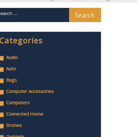
Categories
Audio
Auto
Bags
Computer Accessories
Computers
Connected Home
Drones
Gadgets