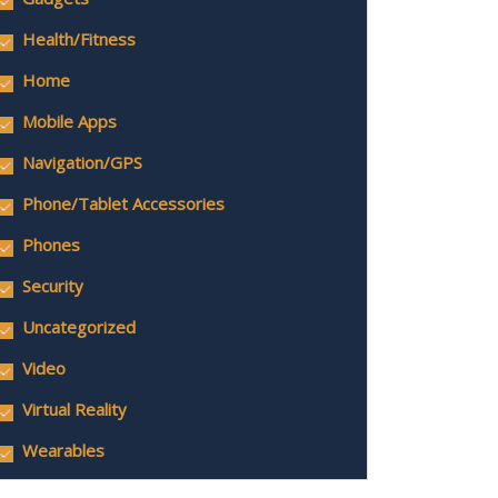
Health/Fitness
Home
Mobile Apps
Navigation/GPS
Phone/Tablet Accessories
Phones
Security
Uncategorized
Video
Virtual Reality
Wearables