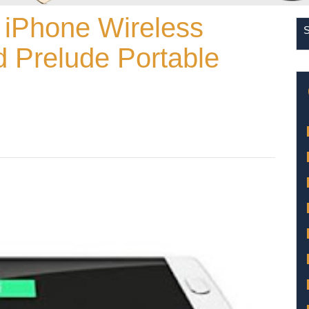
 iPhone Wireless
 Prelude Portable