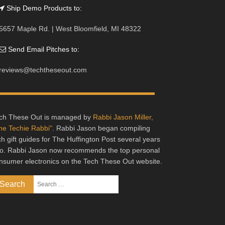
Ship Demo Products to:
5657 Maple Rd. | West Bloomfield, MI 48322
Send Email Pitches to:
reviews@techtheseout.com
ch These Out is managed by
Rabbi Jason Miller,
he Techie Rabbi"
. Rabbi Jason began compiling
ch gift guides for The Huffington Post several years
o. Rabbi Jason now recommends the top personal
nsumer electronics on the Tech These Out website.