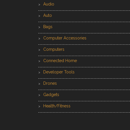
Audio
Auto
Bags
Computer Accessories
Computers
Connected Home
Developer Tools
Drones
Gadgets
Health/Fitness