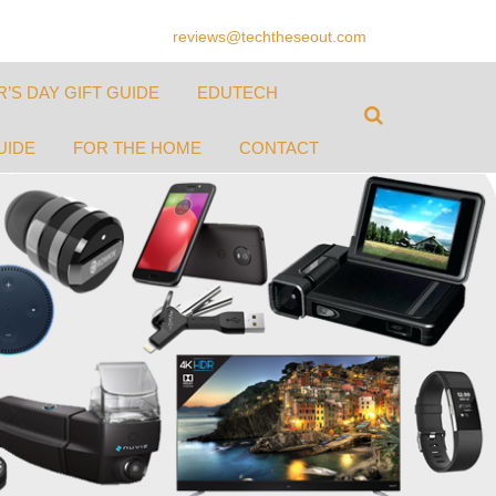
reviews@techtheseout.com
’S DAY GIFT GUIDE
EDUTECH
UIDE
FOR THE HOME
CONTACT