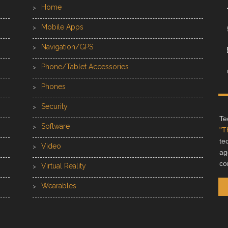
Home
Mobile Apps
Navigation/GPS
Phone/Tablet Accessories
Phones
Security
Te
Software
"T
te
Video
ag
co
Virtual Reality
Wearables