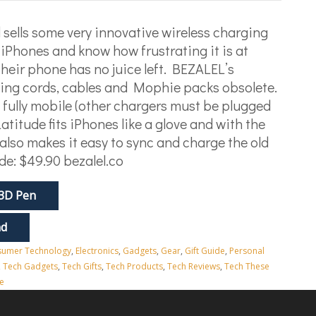
sells some very innovative wireless charging
iPhones and know how frustrating it is at
their phone has no juice left. BEZALEL’s
ging cords, cables and Mophie packs obsolete.
lso fully mobile (other chargers must be plugged
atitude fits iPhones like a glove and with the
also makes it easy to sync and charge the old
de: $49.90 bezalel.co
 3D Pen
nd
umer Technology
,
Electronics
,
Gadgets
,
Gear
,
Gift Guide
,
Personal
,
Tech Gadgets
,
Tech Gifts
,
Tech Products
,
Tech Reviews
,
Tech These
e