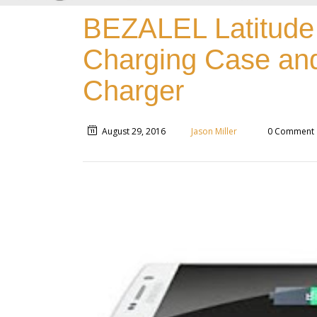
BEZALEL Latitude
Charging Case and
Charger
August 29, 2016
Jason Miller
0 Comment