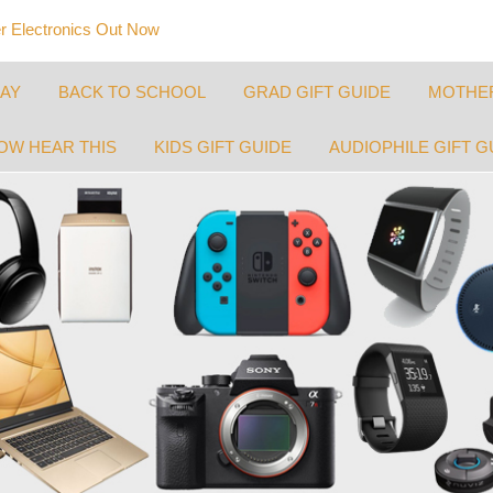
 Electronics Out Now
DAY
BACK TO SCHOOL
GRAD GIFT GUIDE
MOTHER
OW HEAR THIS
KIDS GIFT GUIDE
AUDIOPHILE GIFT G