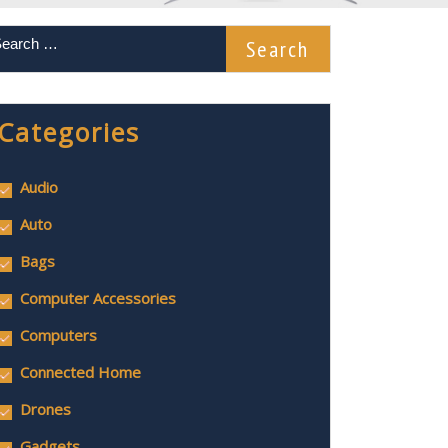
Categories
Audio
Auto
Bags
Computer Accessories
Computers
Connected Home
Drones
Gadgets