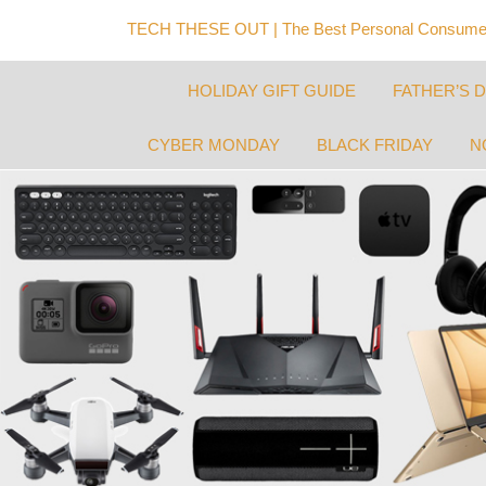
TECH THESE OUT | The Best Personal Consumer
HOLIDAY GIFT GUIDE
FATHER’S 
CYBER MONDAY
BLACK FRIDAY
N