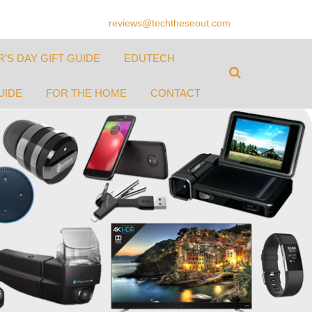
reviews@techtheseout.com
’S DAY GIFT GUIDE
EDUTECH
UIDE
FOR THE HOME
CONTACT