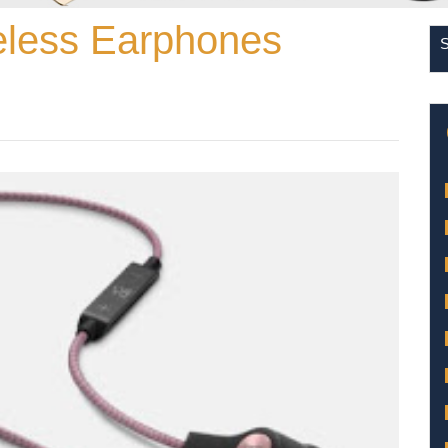
less Earphones