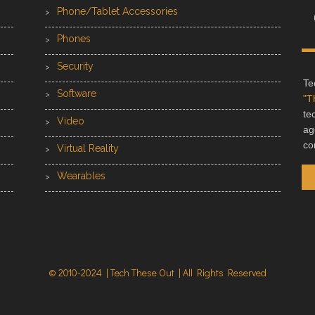
Phone/Tablet Accessories
Phones
Security
Te
Software
"T
te
Video
ag
co
Virtual Reality
Wearables
© 2010-2024 | Tech These Out | All Rights Reserved