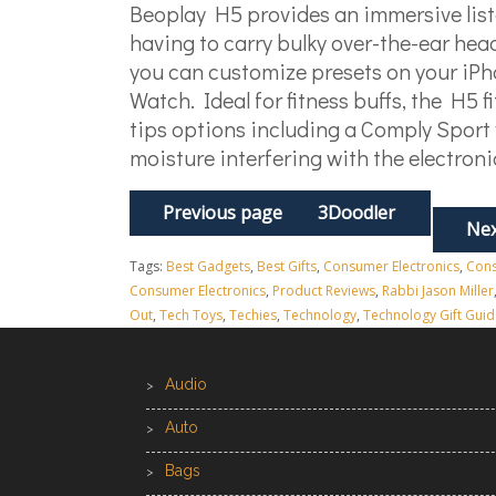
Beoplay H5 provides an immersive lis
having to carry bulky over-the-ear hea
you can customize presets on your iPh
Watch. Ideal for fitness buffs, the H5 f
tips options including a Comply Sport
moisture interfering with the electron
Previous page
3Doodler
Nex
Tags:
Best Gadgets
,
Best Gifts
,
Consumer Electronics
,
Cons
Consumer Electronics
,
Product Reviews
,
Rabbi Jason Miller
Out
,
Tech Toys
,
Techies
,
Technology
,
Technology Gift Guid
Audio
Auto
Bags