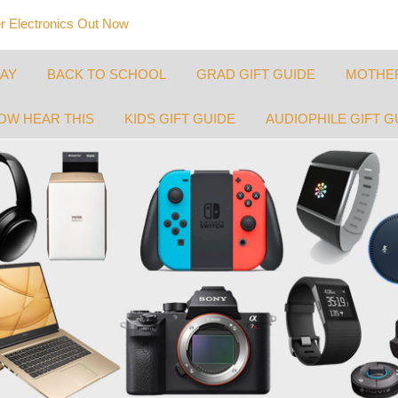
 Electronics Out Now
DAY
BACK TO SCHOOL
GRAD GIFT GUIDE
MOTHER
OW HEAR THIS
KIDS GIFT GUIDE
AUDIOPHILE GIFT G