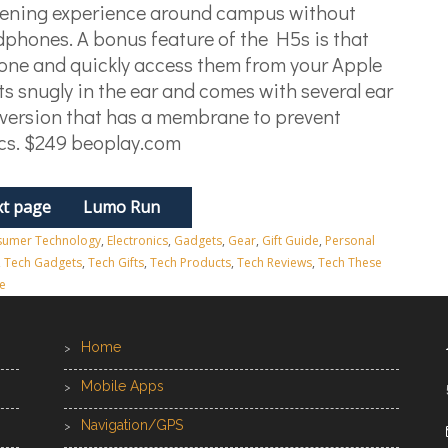
tening experience around campus without
dphones. A bonus feature of the H5s is that
one and quickly access them from your Apple
its snugly in the ear and comes with several ear
 version that has a membrane to prevent
ics. $249 beoplay.com
t page
Lumo Run
umer Technology
,
Electronics
,
Gadgets
,
Gear
,
Gift Guide
,
Personal
,
Tech Gadgets
,
Tech Gifts
,
Tech Products
,
Tech Reviews
,
Tech These
e
Home
Mobile Apps
Navigation/GPS