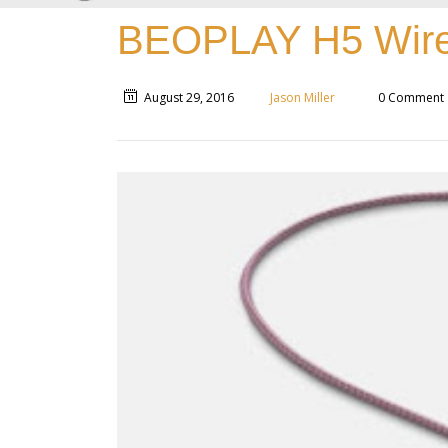
BEOPLAY H5 Wire
August 29, 2016
Jason Miller
0 Comment