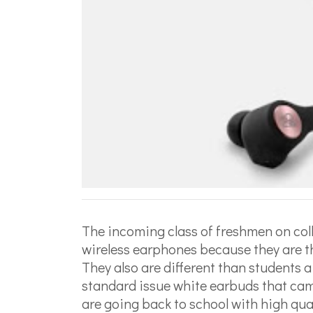
The incoming class of freshmen on col
wireless earphones because they are th
They also are different than students
standard issue white earbuds that cam
are going back to school with high qual