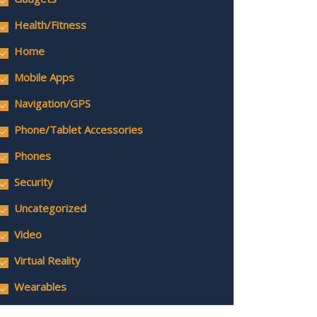
Health/Fitness
Home
Mobile Apps
Navigation/GPS
Phone/Tablet Accessories
Phones
Security
Uncategorized
Video
Virtual Reality
Wearables