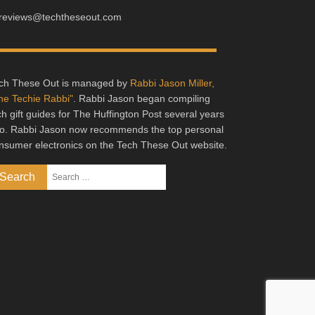
reviews@techtheseout.com
ch These Out is managed by
Rabbi Jason Miller,
he Techie Rabbi"
. Rabbi Jason began compiling
ch gift guides for The Huffington Post several years
o. Rabbi Jason now recommends the top personal
nsumer electronics on the Tech These Out website.