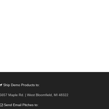
Ship Demo Products to:
5657 Maple Rd. | West Bloomfield, MI 48322
Send Email Pitches to: