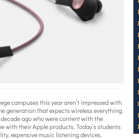
lege campuses this year aren’t impressed with
e generation that expects wireless everything.
 a decade ago who were content with the
e with their Apple products. Today’s students
ity, expensive music listening devices.