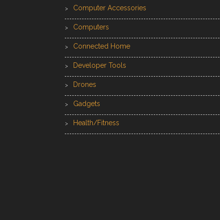
Computer Accessories
Computers
Connected Home
Developer Tools
Drones
Gadgets
Health/Fitness