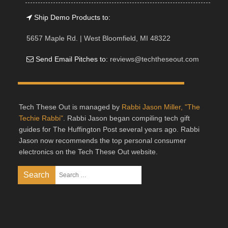
Ship Demo Products to:
5657 Maple Rd. | West Bloomfield, MI 48322
Send Email Pitches to:
reviews@techtheseout.com
Tech These Out is managed by
Rabbi Jason Miller, "The
Techie Rabbi"
. Rabbi Jason began compiling tech gift
guides for The Huffington Post several years ago. Rabbi
Jason now recommends the top personal consumer
electronics on the Tech These Out website.