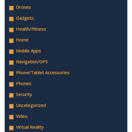
Drones
Gadgets
Health/Fitness
Home
Mobile Apps
Navigation/GPS
Phone/Tablet Accessories
Phones
Security
Uncategorized
Video
Virtual Reality