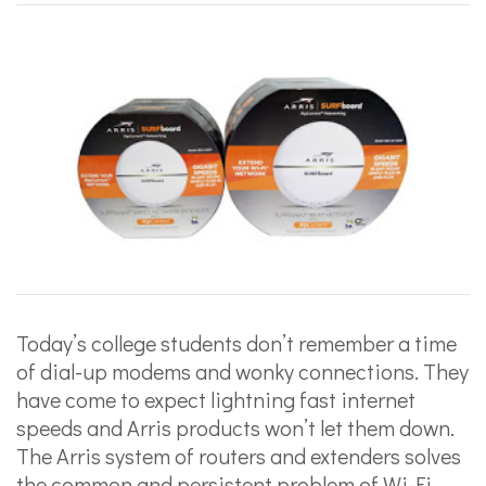
Today’s college students don’t remember a time
of dial-up modems and wonky connections. They
have come to expect lightning fast internet
speeds and Arris products won’t let them down.
The Arris system of routers and extenders solves
the common and persistent problem of Wi-Fi