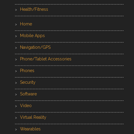
Health/Fitness
Home
Mobile Apps
Navigation/GPS
Phone/Tablet Accessories
Phones
Security
Software
Video
Virtual Reality
Wearables