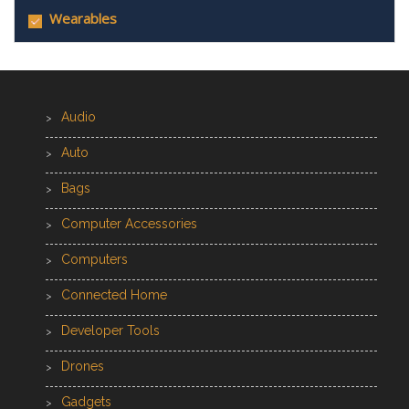
Wearables
Audio
Auto
Bags
Computer Accessories
Computers
Connected Home
Developer Tools
Drones
Gadgets