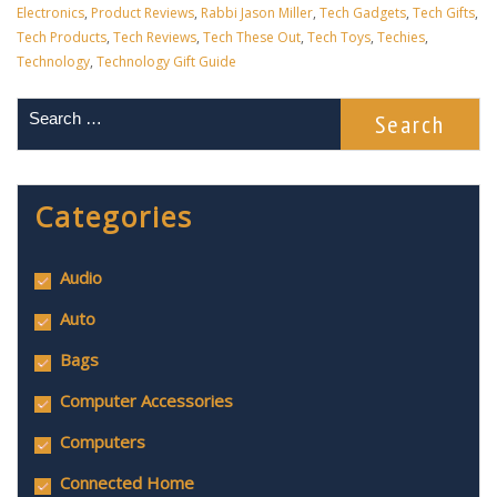
Electronics
,
Product Reviews
,
Rabbi Jason Miller
,
Tech Gadgets
,
Tech Gifts
,
Tech Products
,
Tech Reviews
,
Tech These Out
,
Tech Toys
,
Techies
,
Technology
,
Technology Gift Guide
Categories
Audio
Auto
Bags
Computer Accessories
Computers
Connected Home