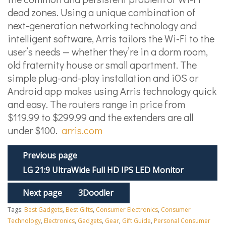
dead zones. Using a unique combination of
next-generation networking technology and
intelligent software, Arris tailors the Wi-Fi to the
user’s needs — whether they’re in a dorm room,
old fraternity house or small apartment. The
simple plug-and-play installation and iOS or
Android app makes using Arris technology quick
and easy. The routers range in price from
$119.99 to $299.99 and the extenders are all
under $100.
arris.com
Previous page
LG 21:9 UltraWide Full HD IPS LED Monitor
Next page
3Doodler
Tags:
Best Gadgets
,
Best Gifts
,
Consumer Electronics
,
Consumer
Technology
,
Electronics
,
Gadgets
,
Gear
,
Gift Guide
,
Personal Consumer