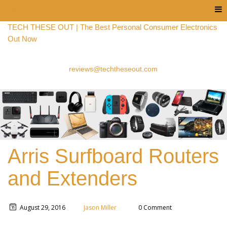
Menu
TECH THESE OUT | The Best Personal Consumer Electronics
Out Now
reviews@techtheseout.com
Arris Surfboard Routers
and Extenders
August 29, 2016
Jason Miller
0 Comment