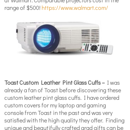
range of $500!
https://www.walmart.com/
Toast Custom Leather Pint Glass Cuffs –
I was
already a fan of Toast before discovering these
custom leather pint glass cuffs. I have ordered
custom covers for my laptop and gaming
console from Toast in the past and was very
satisfied with the high quality they offer. Finding
unique and beautifully crafted grad gifts can be