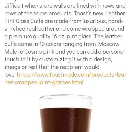
difficult when store walls are lined with rows and
rows of the same products. Toast’s new Leather
Pint Glass Cuffs are made from luxurious, hand-
stitched real leather and come wrapped around
a premium quality 16 oz. pint glass. The leather
cuffs come in 10 colors ranging from Moscow
Mule to Cosmo pink and you can add a personal
touch to it by customizing it with a design,
image or text that the recipient would
love.
https://www.toastmade.com/products/leat
her-wrapped-pint-glasses.html