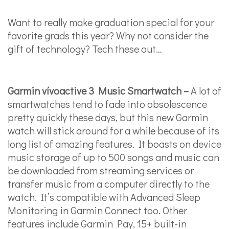
Want to really make graduation special for your
favorite grads this year? Why not consider the
gift of technology? Tech these out…
Garmin vívoactive 3 Music Smartwatch –
A lot of
smartwatches tend to fade into obsolescence
pretty quickly these days, but this new Garmin
watch will stick around for a while because of its
long list of amazing features. It boasts on device
music storage of up to 500 songs and music can
be downloaded from streaming services or
transfer music from a computer directly to the
watch. It’s compatible with Advanced Sleep
Monitoring in Garmin Connect too. Other
features include Garmin Pay, 15+ built-in