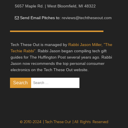
5657 Maple Rd. | West Bloomfield, MI 48322
Send Email Pitches to:
reviews@techtheseout.com
Tech These Out is managed by
Rabbi Jason Miller, "The
Techie Rabbi"
. Rabbi Jason began compiling tech gift
guides for The Huffington Post several years ago. Rabbi
Jason now recommends the top personal consumer
electronics on the Tech These Out website.
© 2010-2024 | Tech These Out | All Rights Reserved