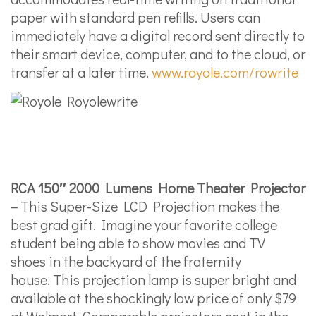
paper with standard pen refills. Users can
immediately have a digital record sent directly to
their smart device, computer, and to the cloud, or
transfer at a later time.
www.royole.com/rowrite
RCA 150″ 2000 Lumens Home Theater Projector
–
This Super-Size LCD Projection makes the
best grad gift. Imagine your favorite college
student being able to show movies and TV
shoes in the backyard of the fraternity
house. This projection lamp is super bright and
available at the shockingly low price of only $79
at Walmart. Comparable projectors cost in the