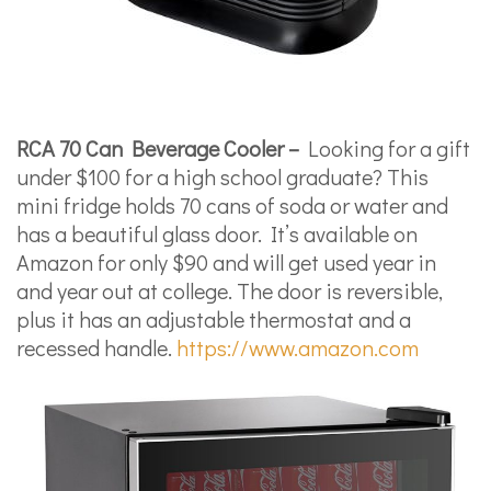
RCA 70 Can Beverage Cooler –
Looking for a gift
under $100 for a high school graduate? This
mini fridge holds 70 cans of soda or water and
has a beautiful glass door. It’s available on
Amazon for only $90 and will get used year in
and year out at college. The door is reversible,
plus it has an adjustable thermostat and a
recessed handle.
https://www.amazon.com