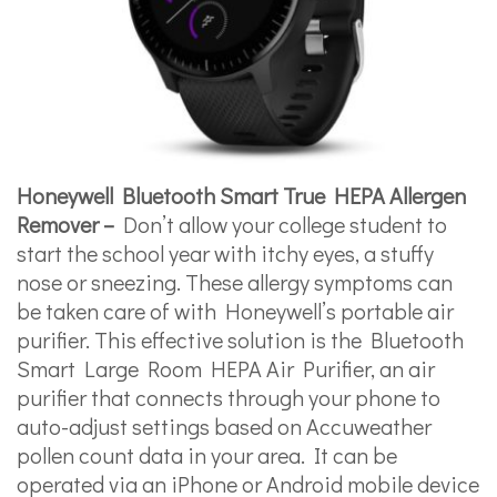
Honeywell Bluetooth Smart True HEPA Allergen
Remover –
Don’t allow your college student to
start the school year with itchy eyes, a stuffy
nose or sneezing. These allergy symptoms can
be taken care of with Honeywell’s portable air
purifier. This effective solution is the Bluetooth
Smart Large Room HEPA Air Purifier, an air
purifier that connects through your phone to
auto-adjust settings based on Accuweather
pollen count data in your area. It can be
operated via an iPhone or Android mobile device