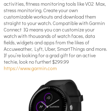
activities, fitness monitoring tools like VO2 Max,
stress monitoring. Create your own
customizable workouts and download them
straight to your watch. Compatible with Garmin
Connect IQ means you can customize your
watch with thousands of watch faces, data
fields, widgets and apps from the likes of
Accuweather, Lyft, Uber, SmartThings and more.
If you’re looking for a grad gift for an active
techie, look no further! $299.99
https://www.garmin.com