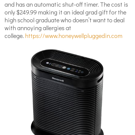
and has an automatic shut-off timer. The cost is
only $249.99 making it an ideal grad gift for the
high school graduate who doesn’t want to deal
with annoying allergies at
college.
https://www.honeywellpluggedin.com