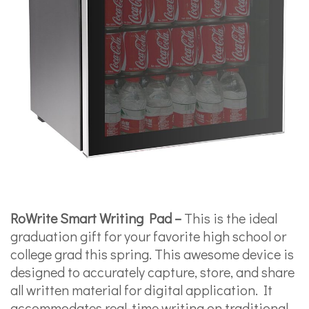
RoWrite Smart Writing Pad –
This is the ideal
graduation gift for your favorite high school or
college grad this spring. This awesome device is
designed to accurately capture, store, and share
all written material for digital application. It
accommodates real-time writing on traditional