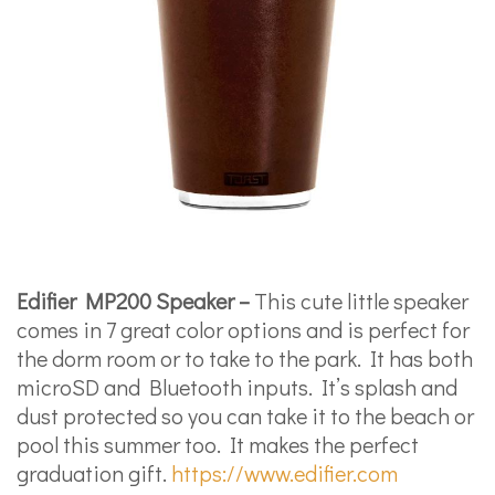
Edifier MP200 Speaker –
This cute little speaker
comes in 7 great color options and is perfect for
the dorm room or to take to the park. It has both
microSD and Bluetooth inputs. It’s splash and
dust protected so you can take it to the beach or
pool this summer too. It makes the perfect
graduation gift.
https://www.edifier.com