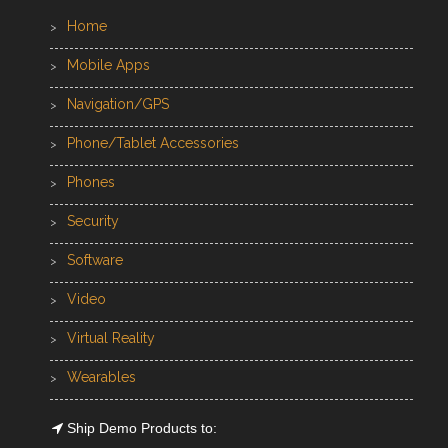
Home
Mobile Apps
Navigation/GPS
Phone/Tablet Accessories
Phones
Security
Software
Video
Virtual Reality
Wearables
Ship Demo Products to: