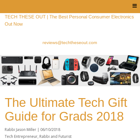
Menu
TECH THESE OUT | The Best Personal Consumer Electronics
Out Now
reviews@techtheseout.com
The Ultimate Tech Gift
Guide for Grads 2018
Rabbi Jason Miller |
06/10/2018
Tech Entrepreneur, Rabbi and Futurist