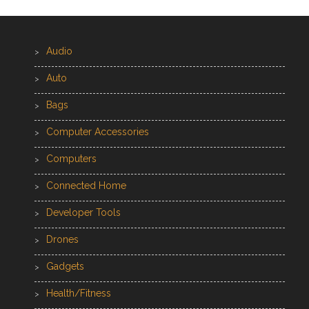
Audio
Auto
Bags
Computer Accessories
Computers
Connected Home
Developer Tools
Drones
Gadgets
Health/Fitness