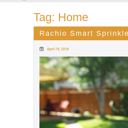
Tag:
Home
Rachio Smart Sprinkle
April 19, 2016