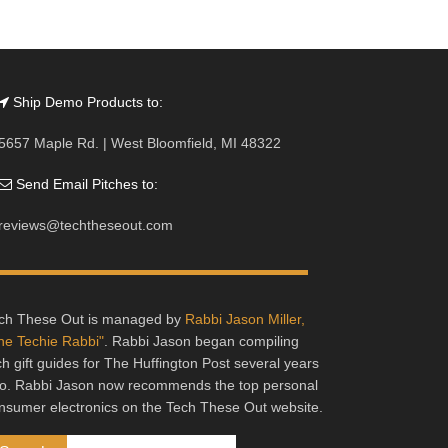
Ship Demo Products to:
5657 Maple Rd. | West Bloomfield, MI 48322
Send Email Pitches to:
reviews@techtheseout.com
ch These Out is managed by
Rabbi Jason Miller,
he Techie Rabbi"
. Rabbi Jason began compiling
ch gift guides for The Huffington Post several years
o. Rabbi Jason now recommends the top personal
nsumer electronics on the Tech These Out website.