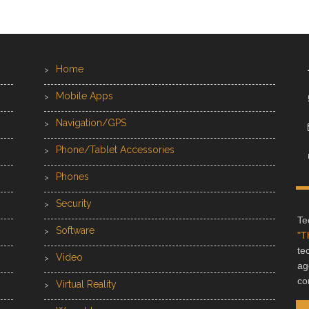
Home
Mobile Apps
Navigation/GPS
Phone/Tablet Accessories
Phones
Security
Te
Software
"T
te
Video
ag
co
Virtual Reality