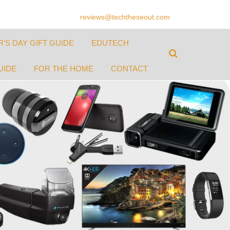
reviews@techtheseout.com
’S DAY GIFT GUIDE
EDUTECH
UIDE
FOR THE HOME
CONTACT