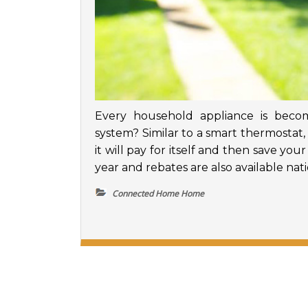
Every household appliance is beco
system? Similar to a smart thermostat
it will pay for itself and then save yo
year and rebates are also available na
Connected Home Home