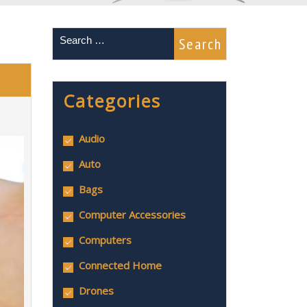
Categories
Audio
Auto
Bags
Computer Accessories
Computers
Connected Home
Drones