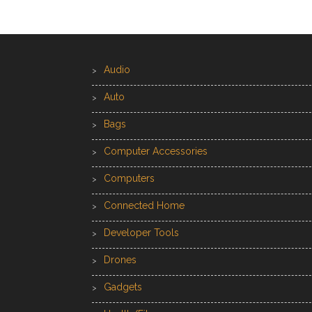
Audio
Auto
Bags
Computer Accessories
Computers
Connected Home
Developer Tools
Drones
Gadgets