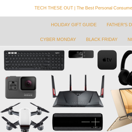
TECH THESE OUT | The Best Personal Consumer
HOLIDAY GIFT GUIDE
FATHER’S 
CYBER MONDAY
BLACK FRIDAY
N