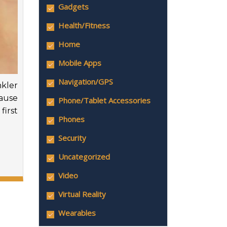
Gadgets
Health/Fitness
Home
Mobile Apps
Navigation/GPS
kler
cause
Phone/Tablet Accessories
first
Phones
Security
Uncategorized
Video
Virtual Reality
Wearables