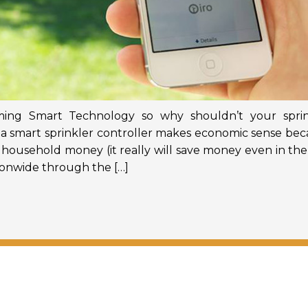
ming Smart Technology so why shouldn’t your sprin
, a smart sprinkler controller makes economic sense be
ur household money (it really will save money even in the 
tionwide through the […]