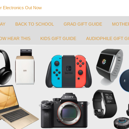
 Electronics Out Now
DAY
BACK TO SCHOOL
GRAD GIFT GUIDE
MOTHER
OW HEAR THIS
KIDS GIFT GUIDE
AUDIOPHILE GIFT G