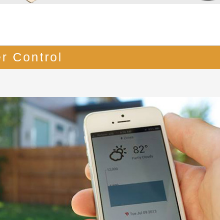
r Control