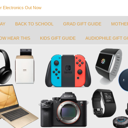
 Electronics Out Now
DAY
BACK TO SCHOOL
GRAD GIFT GUIDE
MOTHER
OW HEAR THIS
KIDS GIFT GUIDE
AUDIOPHILE GIFT G