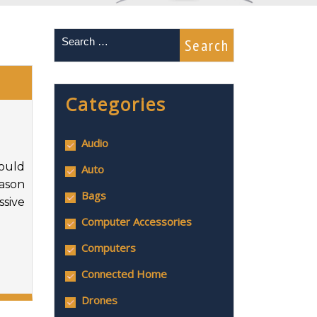
Categories
Audio
hould
Auto
eason
Bags
ssive
Computer Accessories
Computers
Connected Home
Drones