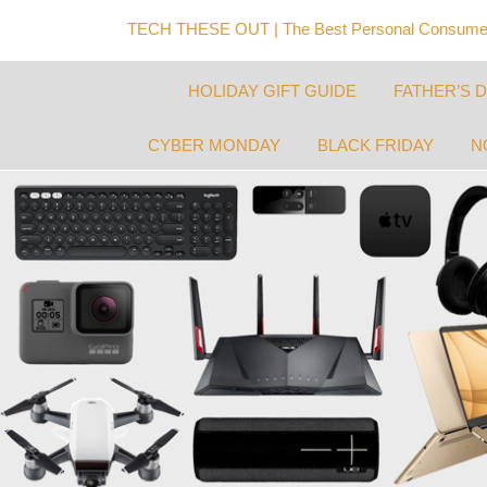
TECH THESE OUT | The Best Personal Consumer
HOLIDAY GIFT GUIDE
FATHER’S 
CYBER MONDAY
BLACK FRIDAY
N