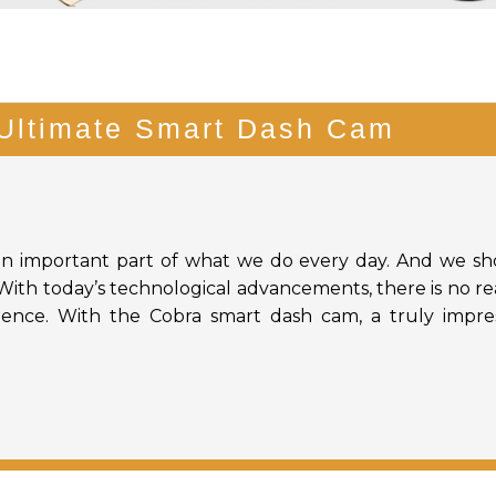
Ultimate Smart Dash Cam
an important part of what we do every day. And we s
. With today’s technological advancements, there is no r
rience. With the Cobra smart dash cam, a truly impre