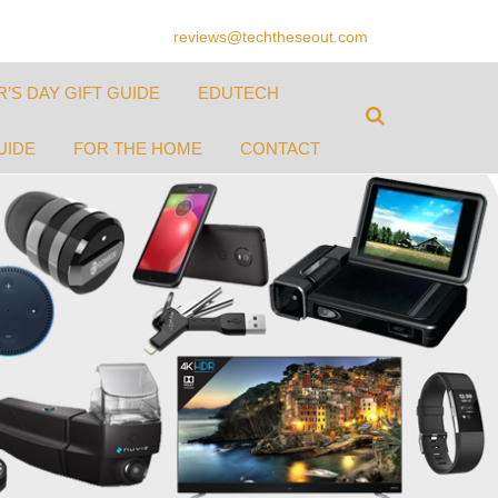
reviews@techtheseout.com
’S DAY GIFT GUIDE
EDUTECH
UIDE
FOR THE HOME
CONTACT