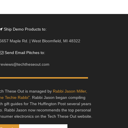
Ship Demo Products to:
5657 Maple Rd. | West Bloomfield, MI 48322
Send Email Pitches to:
reviews@techtheseout.com
ch These Out is managed by
Rabbi Jason Miller,
he Techie Rabbi"
. Rabbi Jason began compiling
ch gift guides for The Huffington Post several years
o. Rabbi Jason now recommends the top personal
nsumer electronics on the Tech These Out website.