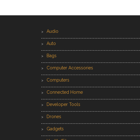
Audio
Auto
Bags
Computer Accessories
Computers
Connected Home
Developer Tools
Drones
Gadgets