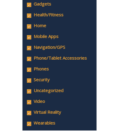
Gadgets
Health/Fitness
Home
Mobile Apps
Navigation/GPS
Phone/Tablet Accessories
Phones
Security
Uncategorized
Video
Virtual Reality
Wearables