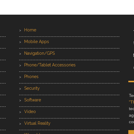
Home
Mobile Apps
Navigation/GPS
Phone/Tablet Accessories
Phones
Security
Te
Software
"T
te
Video
ag
co
Virtual Reality