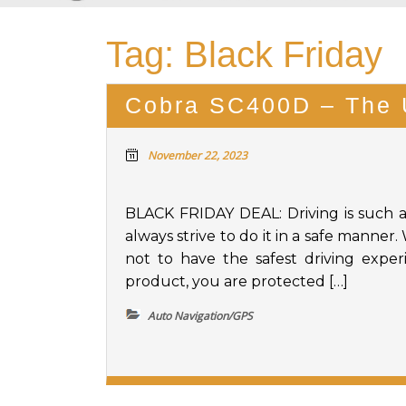
Tag:
Black Friday
Cobra SC400D – The 
November 22, 2023
BLACK FRIDAY DEAL: Driving is such 
always strive to do it in a safe manner
not to have the safest driving expe
product, you are protected […]
Auto Navigation/GPS