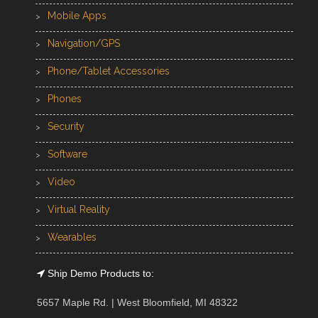
Mobile Apps
Navigation/GPS
Phone/Tablet Accessories
Phones
Security
Software
Video
Virtual Reality
Wearables
Ship Demo Products to:
5657 Maple Rd. | West Bloomfield, MI 48322