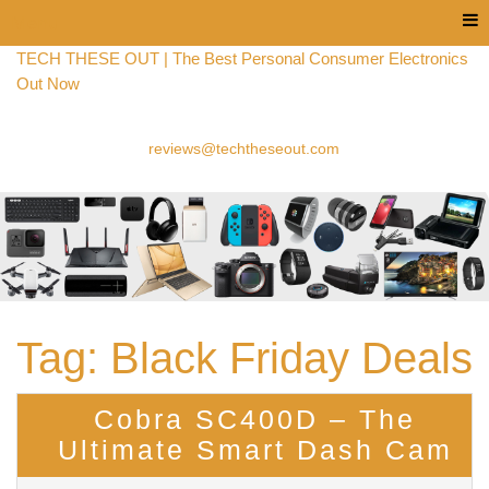
Menu
TECH THESE OUT | The Best Personal Consumer Electronics
Out Now
reviews@techtheseout.com
Tag:
Black Friday Deals
Cobra SC400D – The
Ultimate Smart Dash Cam