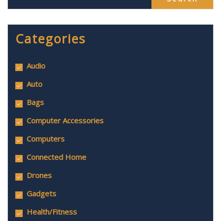
Categories
Audio
Auto
Bags
Computer Accessories
Computers
Connected Home
Drones
Gadgets
Health/Fitness