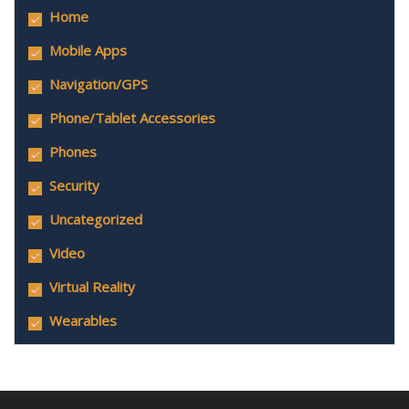
Home
Mobile Apps
Navigation/GPS
Phone/Tablet Accessories
Phones
Security
Uncategorized
Video
Virtual Reality
Wearables