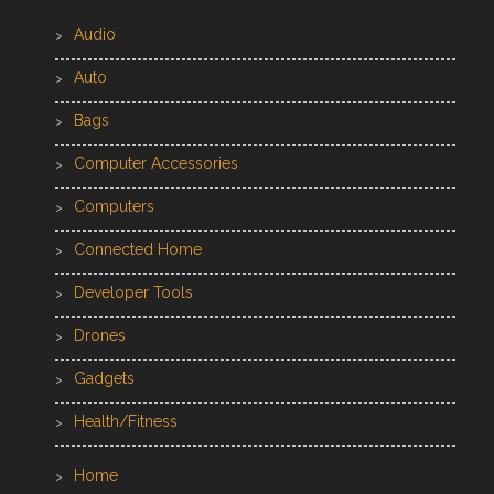
Audio
Auto
Bags
Computer Accessories
Computers
Connected Home
Developer Tools
Drones
Gadgets
Health/Fitness
Home