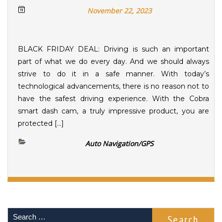
November 22, 2023
BLACK FRIDAY DEAL: Driving is such an important
part of what we do every day. And we should always
strive to do it in a safe manner. With today’s
technological advancements, there is no reason not to
have the safest driving experience. With the Cobra
smart dash cam, a truly impressive product, you are
protected […]
Auto Navigation/GPS