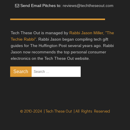
Send Email Pitches to:
reviews@techtheseout.com
Tech These Out is managed by
Rabbi Jason Miller, "The
Techie Rabbi"
. Rabbi Jason began compiling tech gift
guides for The Huffington Post several years ago. Rabbi
Jason now recommends the top personal consumer
electronics on the Tech These Out website.
© 2010-2024 | Tech These Out | All Rights Reserved