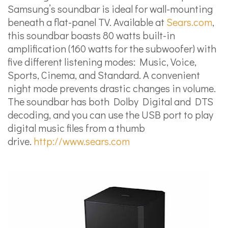
Samsung’s soundbar is ideal for wall-mounting
beneath a flat-panel TV. Available at
Sears.com
,
this soundbar boasts 80 watts built-in
amplification (160 watts for the subwoofer) with
five different listening modes: Music, Voice,
Sports, Cinema, and Standard. A convenient
night mode prevents drastic changes in volume.
The soundbar has both Dolby Digital and DTS
decoding, and you can use the USB port to play
digital music files from a thumb
drive.
http://www.sears.com