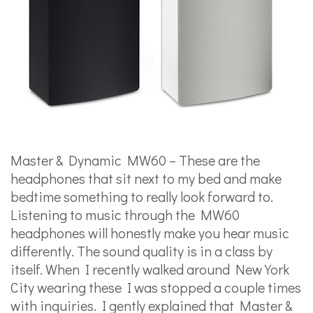
Master & Dynamic MW60 – These are the
headphones that sit next to my bed and make
bedtime something to really look forward to.
Listening to music through the MW60
headphones will honestly make you hear music
differently. The sound quality is in a class by
itself. When I recently walked around New York
City wearing these I was stopped a couple times
with inquiries. I gently explained that Master &