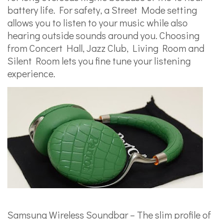
battery life. For safety, a Street Mode setting
allows you to listen to your music while also
hearing outside sounds around you. Choosing
from Concert Hall, Jazz Club, Living Room and
Silent Room lets you fine tune your listening
experience.
Samsung Wireless Soundbar – The slim profile of