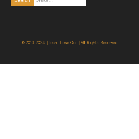
© 2010-2024 | Tech These Out | All Rights Reserved