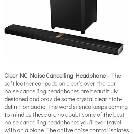
Cleer NC Noise Cancelling Headphone –
The
soft leather ear pads on cleer’s over-the-ear
noise cancelling headphones are beautifully
designed and provide some crystal clear high-
definition audio. The word silence keeps coming
to mind as these are no doubt some of the best
noise cancelling headphones you’ll ever travel
with on a plane. The active noise control isolates