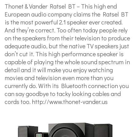
Thonet & Vander Ratsel BT – This high end
European audio company claims the Ratsel BT
is the most powerful 2.1 speaker ever created.
And they’re correct. Too often today people rely
on the speakers from their television to produce
adequate audio, but the native TV speakers just
don’t cut it. This high performance speaker is
capable of playing the whole sound spectrum in
detail and it will make you enjoy watching
movies and television even more than you
currently do. With its Bluetooth connection you
can say goodbye to tacky looking cables and
cords too.
http://www.thonet-vander.us