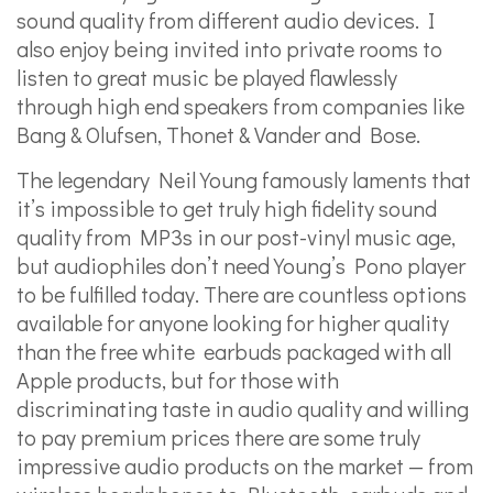
sound quality from different audio devices. I
also enjoy being invited into private rooms to
listen to great music be played flawlessly
through high end speakers from companies like
Bang & Olufsen, Thonet & Vander and Bose.
The legendary Neil Young famously laments that
it’s impossible to get truly high fidelity sound
quality from MP3s in our post-vinyl music age,
but audiophiles don’t need Young’s Pono player
to be fulfilled today. There are countless options
available for anyone looking for higher quality
than the free white earbuds packaged with all
Apple products, but for those with
discriminating taste in audio quality and willing
to pay premium prices there are some truly
impressive audio products on the market — from