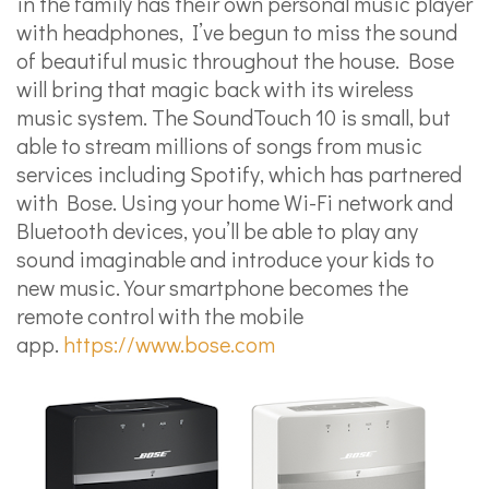
in the family has their own personal music player
with headphones, I’ve begun to miss the sound
of beautiful music throughout the house. Bose
will bring that magic back with its wireless
music system. The SoundTouch 10 is small, but
able to stream millions of songs from music
services including Spotify, which has partnered
with Bose. Using your home Wi-Fi network and
Bluetooth devices, you’ll be able to play any
sound imaginable and introduce your kids to
new music. Your smartphone becomes the
remote control with the mobile
app.
https://www.bose.com