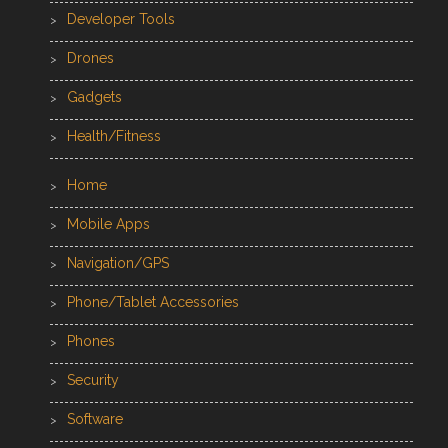
Developer Tools
Drones
Gadgets
Health/Fitness
Home
Mobile Apps
Navigation/GPS
Phone/Tablet Accessories
Phones
Security
Software