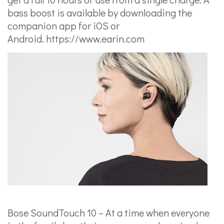
bass boost is available by downloading the
companion app for iOS or
Android.
https://www.earin.com
Bose SoundTouch 10 – At a time when everyone