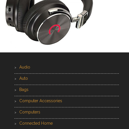
Audio
Auto
Bags
Computer Accessories
Computers
Connected Home