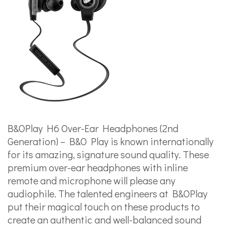
B&OPlay H6 Over-Ear Headphones (2nd
Generation) – B&O Play is known internationally
for its amazing, signature sound quality. These
premium over-ear headphones with inline
remote and microphone will please any
audiophile. The talented engineers at B&OPlay
put their magical touch on these products to
create an authentic and well-balanced sound