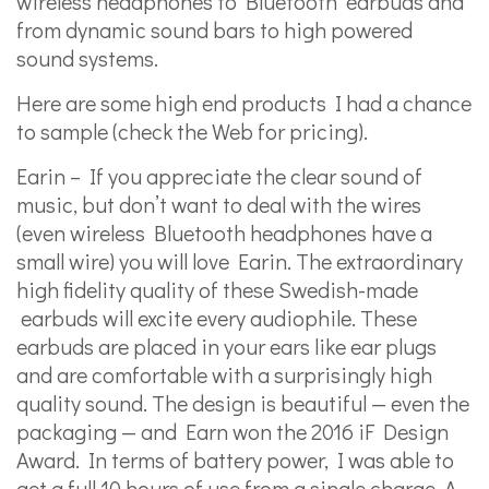
wireless headphones to Bluetooth earbuds and
from dynamic sound bars to high powered
sound systems.
Here are some high end products I had a chance
to sample (check the Web for pricing).
Earin – If you appreciate the clear sound of
music, but don’t want to deal with the wires
(even wireless Bluetooth headphones have a
small wire) you will love Earin. The extraordinary
high fidelity quality of these Swedish-made
earbuds will excite every audiophile. These
earbuds are placed in your ears like ear plugs
and are comfortable with a surprisingly high
quality sound. The design is beautiful — even the
packaging — and Earn won the 2016 iF Design
Award. In terms of battery power, I was able to
get a full 10 hours of use from a single charge. A