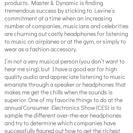
products. Master & Dynamic is finding
tremendous success by sticking to Levine’s
commitment at a time when an increasing
number of companies, musicians and celebrities
are churning out costly headphones for listening
to music on airplanes or at the gym, or simply to
wear as a fashion accessory.
I’m not a very musical person (you don’t want to
hear me sing), but I have a good ear for high
quality audio and appreciate listening to music
emanate through a speaker or headphones that
makes me get the chills when the sounds is
superior. One of my favorite things to do at the
annual Consumer Electronics Show (CES) is to
sample the different over-the-ear headphones
and try to determine which companies have
successfully figured out how to get the richest