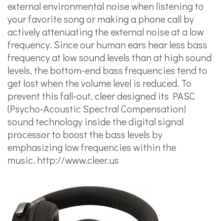
external environmental noise when listening to
your favorite song or making a phone call by
actively attenuating the external noise at a low
frequency. Since our human ears hear less bass
frequency at low sound levels than at high sound
levels, the bottom-end bass frequencies tend to
get lost when the volume level is reduced. To
prevent this fall-out, cleer designed its PASC
(Psycho-Acoustic Spectral Compensation)
sound technology inside the digital signal
processor to boost the bass levels by
emphasizing low frequencies within the
music.
http://www.cleer.us