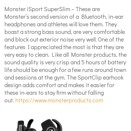
Monster iSport SuperSlim – These are
Monster’s second version of a Bluetooth, in-ear
headphones and athletes will love them. They
boast a strong bass sound, are very comfortable
and block out exterior noise very well. One of the
features I appreciated the most is that they are
very easy to clean. Like all Monster products, the
sound quality is very crisp and 5 hours of battery
life should be enough for a few runs around town
and sessions at the gym. The SportClip earhook
design adds comfort and makes it easier for
these in-ears to stay firm without falling
out.
https://www.monsterproducts.com