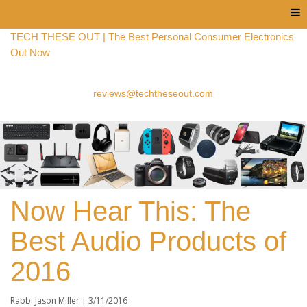
Menu
TECH THESE OUT | The Best Personal Consumer Electronics
Out Now
reviews@techtheseout.com
Now Hear This: The
Best Audio Products of
2016
Rabbi Jason Miller | 3
/11/2016