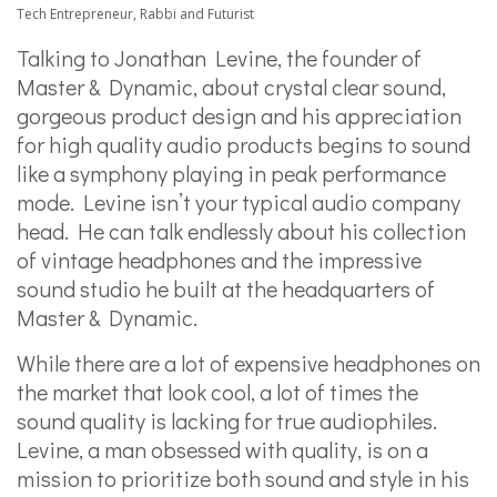
Tech Entrepreneur, Rabbi and Futurist
Talking to Jonathan Levine, the founder of
Master & Dynamic, about crystal clear sound,
gorgeous product design and his appreciation
for high quality audio products begins to sound
like a symphony playing in peak performance
mode. Levine isn’t your typical audio company
head. He can talk endlessly about his collection
of vintage headphones and the impressive
sound studio he built at the headquarters of
Master & Dynamic.
While there are a lot of expensive headphones on
the market that look cool, a lot of times the
sound quality is lacking for true audiophiles.
Levine, a man obsessed with quality, is on a
mission to prioritize both sound and style in his