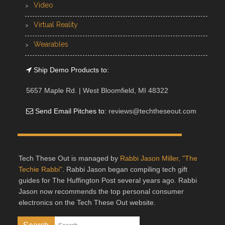
Video
Virtual Reality
Wearables
Ship Demo Products to:
5657 Maple Rd. | West Bloomfield, MI 48322
Send Email Pitches to:
reviews@techtheseout.com
Tech These Out is managed by
Rabbi Jason Miller, "The
Techie Rabbi"
. Rabbi Jason began compiling tech gift
guides for The Huffington Post several years ago. Rabbi
Jason now recommends the top personal consumer
electronics on the Tech These Out website.