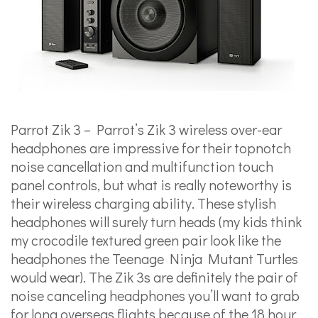
Parrot Zik 3 – Parrot’s Zik 3 wireless over-ear
headphones are impressive for their topnotch
noise cancellation and multifunction touch
panel controls, but what is really noteworthy is
their wireless charging ability. These stylish
headphones will surely turn heads (my kids think
my crocodile textured green pair look like the
headphones the Teenage Ninja Mutant Turtles
would wear). The Zik 3s are definitely the pair of
noise canceling headphones you’ll want to grab
for long overseas flights because of the 18 hour