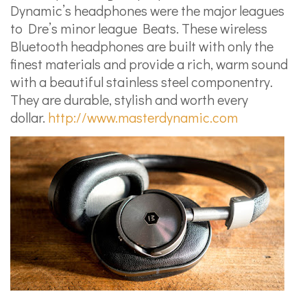
Dynamic’s headphones were the major leagues
to Dre’s minor league Beats. These wireless
Bluetooth headphones are built with only the
finest materials and provide a rich, warm sound
with a beautiful stainless steel componentry.
They are durable, stylish and worth every
dollar.
http://www.masterdynamic.com