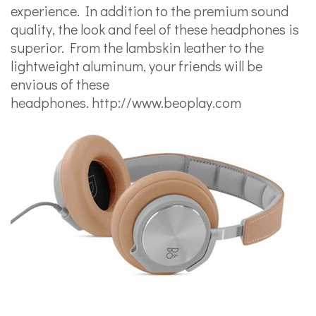
experience. In addition to the premium sound
quality, the look and feel of these headphones is
superior. From the lambskin leather to the
lightweight aluminum, your friends will be
envious of these
headphones.
http://www.beoplay.com