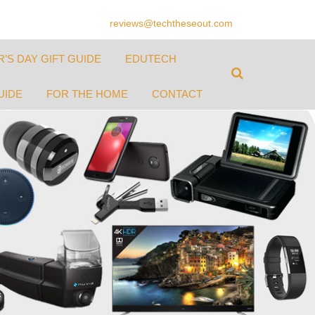
reviews@techtheseout.com
’S DAY GIFT GUIDE
EDUTECH
UIDE
FOR THE HOME
CONTACT