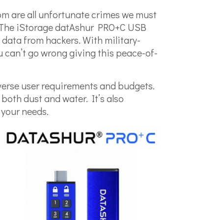
som are all unfortunate crimes we must
s. The iStorage datAshur PRO+C USB
e data from hackers. With military-
u can’t go wrong giving this peace-of-
verse user requirements and budgets.
 both dust and water. It’s also
 your needs.