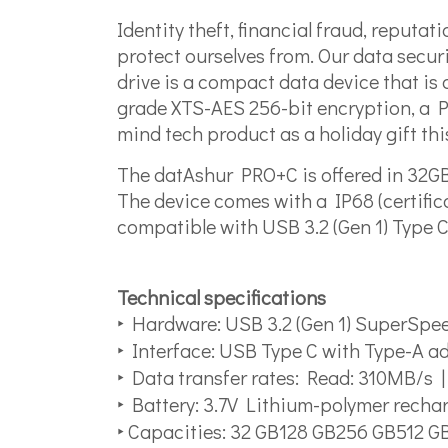
Identity theft, financial fraud, reputa
protect ourselves from. Our data secu
drive is a compact data device that is a
grade XTS-AES 256-bit encryption, a PI
mind tech product as a holiday gift thi
The datAshur PRO+C is offered in 32GB
The device comes with a IP68 (certifica
compatible with USB 3.2 (Gen 1) Type 
Technical specifications
‣ Hardware: USB 3.2 (Gen 1) SuperSp
‣ Interface: USB Type C with Type-A a
‣ Data transfer rates: Read: 310MB/s 
‣ Battery: 3.7V Lithium-polymer recha
‣ Capacities: 32 GB128 GB256 GB512 G