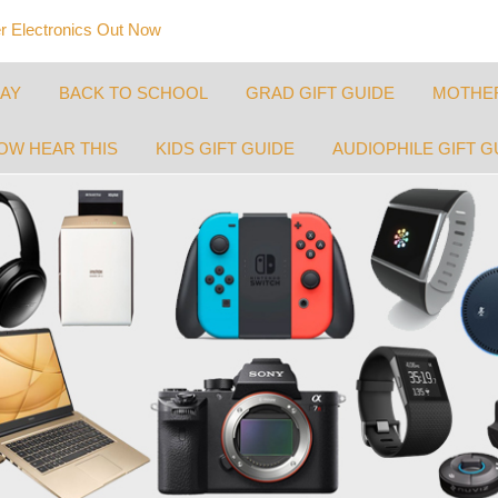
 Electronics Out Now
DAY
BACK TO SCHOOL
GRAD GIFT GUIDE
MOTHER
OW HEAR THIS
KIDS GIFT GUIDE
AUDIOPHILE GIFT G