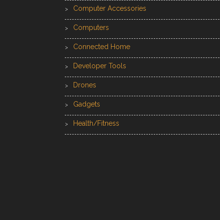
Computer Accessories
Computers
Connected Home
Developer Tools
Drones
Gadgets
Health/Fitness