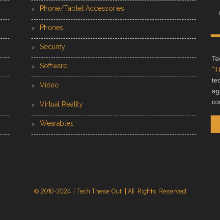
Phone/Tablet Accessories
Phones
Security
Te
Software
"T
te
Video
ag
co
Virtual Reality
Wearables
© 2010-2024 | Tech These Out | All Rights Reserved