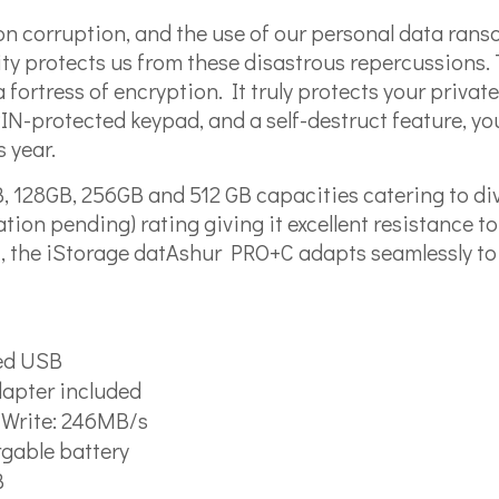
tion corruption, and the use of our personal data ran
rity protects us from these disastrous repercussion
 fortress of encryption. It truly protects your privat
N-protected keypad, and a self-destruct feature, yo
s year.
, 128GB, 256GB and 512 GB capacities catering to di
tion pending) rating giving it excellent resistance to
C, the iStorage datAshur PRO+C adapts seamlessly to
eed USB
dapter included
| Write: 246MB/s
rgable battery
B