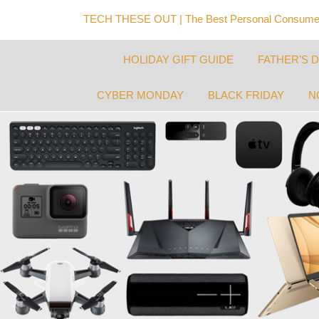
TECH THESE OUT | The Best Personal Consumer
HOLIDAY GIFT GUIDE
FATHER’S 
CYBER MONDAY
BLACK FRIDAY
N