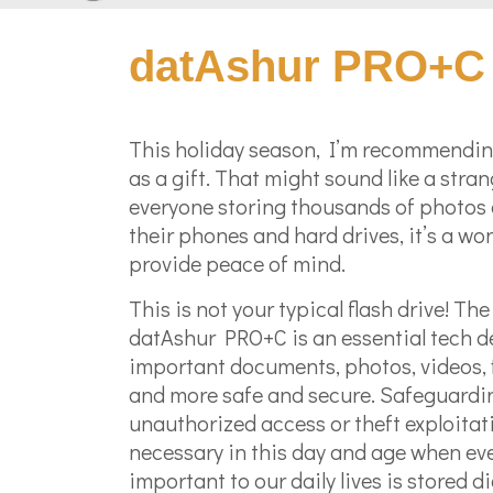
datAshur PRO+C 
This holiday season, I’m recommendin
as a gift. That might sound like a stran
everyone storing thousands of photos
their phones and hard drives, it’s a won
provide peace of mind.
This is not your typical flash drive! Th
datAshur PRO+C is an essential tech d
important documents, photos, videos, 
and more safe and secure. Safeguardi
unauthorized access or theft exploitat
necessary in this day and age when ev
important to our daily lives is stored dig