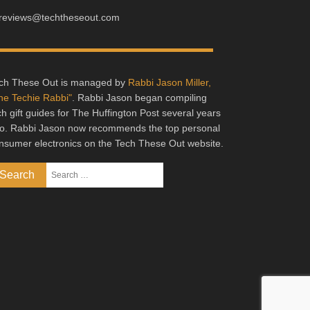
reviews@techtheseout.com
ch These Out is managed by
Rabbi Jason Miller,
he Techie Rabbi"
. Rabbi Jason began compiling
ch gift guides for The Huffington Post several years
o. Rabbi Jason now recommends the top personal
nsumer electronics on the Tech These Out website.