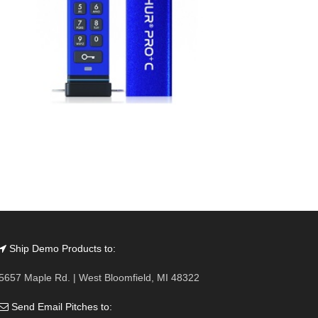
Ship Demo Products to:
5657 Maple Rd. | West Bloomfield, MI 48322
Send Email Pitches to: