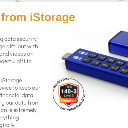
from iStorage
g data security
ge gift, but with
 and videos on
derful gift to
e iStorage
evice to keep our
financial data
ng our data from
ion is extremely
erything
itally.