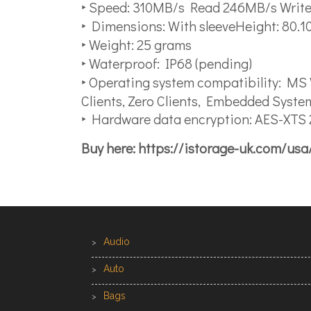
‣ Speed: 310MB/s Read 246MB/s Writ
‣ Dimensions: With sleeveHeight: 80
‣ Weight: 25 grams
‣ Waterproof: IP68 (pending)
‣ Operating system compatibility: MS
Clients, Zero Clients, Embedded Syste
‣ Hardware data encryption: AES-XTS 2
Buy here: https://istorage-uk.com/us
Audio
Auto
Bags