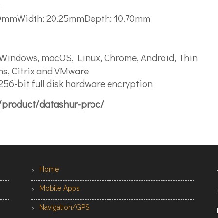
e
.10mmWidth: 20.25mmDepth: 10.70mm
 Windows, macOS, Linux, Chrome, Android, Thin
ms, Citrix and VMware
56-bit full disk hardware encryption
a/product/datashur-proc/
Home
Mobile Apps
Navigation/GPS