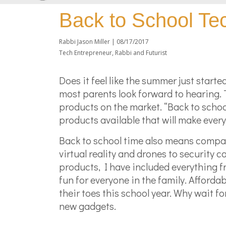
Back to School T
Rabbi Jason Miller |
08/17/2017
Tech Entrepreneur, Rabbi and Futurist
Does it feel like the summer just starte
most parents look forward to hearing.
products on the market. “Back to scho
products available that will make ever
Back to school time also means compan
virtual reality and drones to security
products, I have included everything 
fun for everyone in the family. Afforda
their toes this school year. Why wait f
new gadgets.