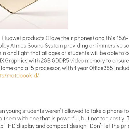
f Huawei products (I love their phones) and this 15.6
ch Dolby Atmos Sound System providing an immersive 
in and light that all ages of students will be able to
X Graphics with 2GB GDDR5 video memory to ensure
me and a i5 processor, with 1 year Office365 includ
ets/matebook-d/
n young students weren’t allowed to take a phone to
them with one that is powerful, but not too costly. 
 5” HD display and compact design. Don’t let the pr