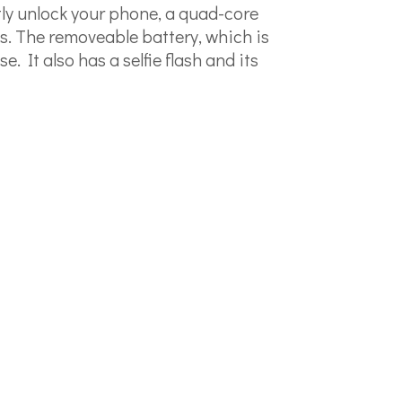
ntly unlock your phone, a quad-core
s. The removeable battery, which is
It also has a selfie flash and its