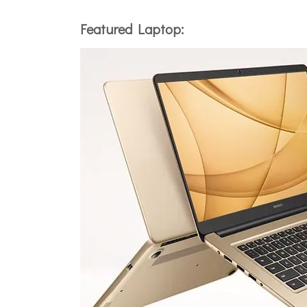
Featured Laptop: