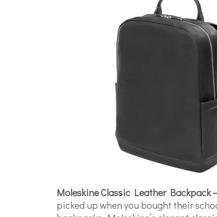
Moleskine Classic Leather Backpack 
picked up when you bought their school