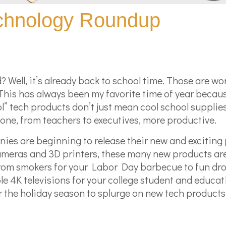
echnology Roundup
d? Well, it’s already back to school time. Those are w
 This has always been my favorite time of year becau
ol” tech products don’t just mean cool school suppli
yone, from teachers to executives, more productive.
ies are beginning to release their new and exciting 
 cameras and 3D printers, these many new products ar
from smokers for your Labor Day barbecue to fun dr
ble 4K televisions for your college student and educa
or the holiday season to splurge on new tech products?