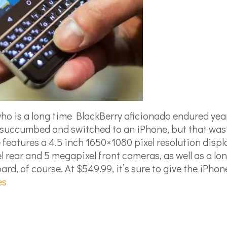
ho is a long time BlackBerry aficionado endured years
 succumbed and switched to an iPhone, but that was
 features a 4.5 inch 1650×1080 pixel resolution dis
rear and 5 megapixel front cameras, as well as a lon
d, of course. At $549.99, it’s sure to give the iPhon
es