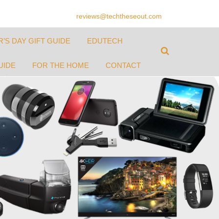
reviews@techtheseout.com
’S DAY GIFT GUIDE
EDUTECH
UIDE
FOR THE HOME
CONTACT