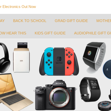
 Electronics Out Now
DAY
BACK TO SCHOOL
GRAD GIFT GUIDE
MOTHER
OW HEAR THIS
KIDS GIFT GUIDE
AUDIOPHILE GIFT G