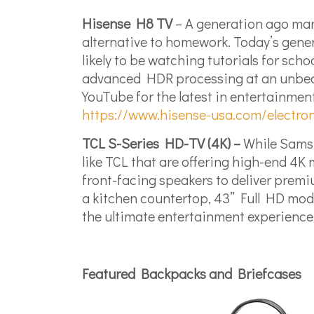
Hisense H8 TV
– A generation ago man
alternative to homework. Today’s gener
likely to be watching tutorials for sch
advanced HDR processing at an unbeatab
YouTube for the latest in entertainment.
https://www.hisense-usa.com/electron
TCL S-Series HD-TV (4K) –
While Samsun
like TCL that are offering high-end 4
front-facing speakers to deliver premi
a kitchen countertop, 43” Full HD mode
the ultimate entertainment experience
Featured Backpacks and Briefcases