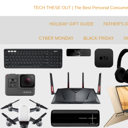
TECH THESE OUT | The Best Personal Consumer
HOLIDAY GIFT GUIDE
FATHER’S 
CYBER MONDAY
BLACK FRIDAY
N