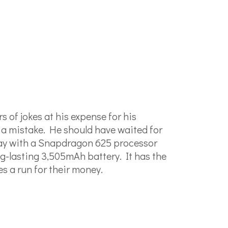
 of jokes at his expense for his
 a mistake. He should have waited for
play with a Snapdragon 625 processor
g-lasting 3,505mAh battery. It has the
es a run for their money.