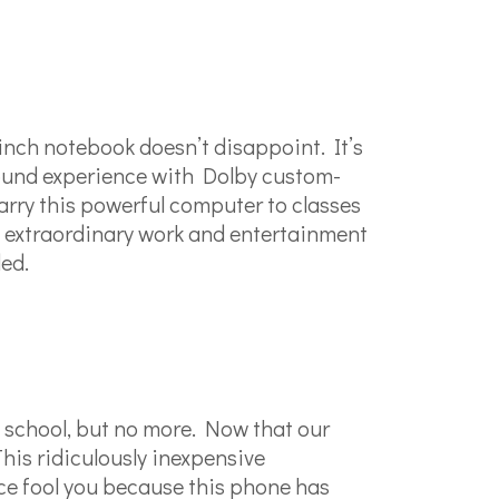
-inch notebook doesn’t disappoint. It’s
sound experience with Dolby custom-
 carry this powerful computer to classes
 extraordinary work and entertainment
ed.
 school, but no more. Now that our
This ridiculously inexpensive
ice fool you because this phone has