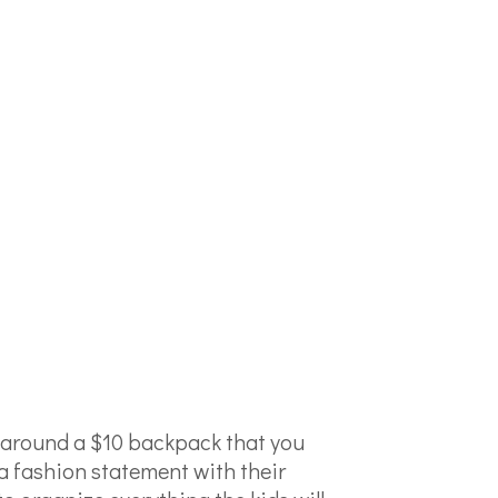
y around a $10 backpack that you
a fashion statement with their