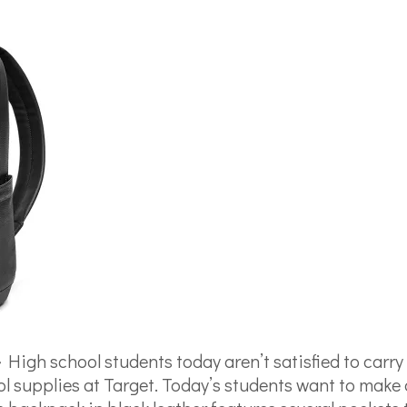
–
High school students today aren’t satisfied to carr
 supplies at Target. Today’s students want to make 