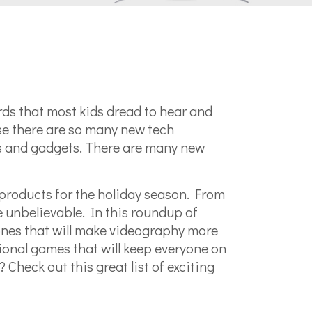
ords that most kids dread to hear and
se there are so many new tech
es and gadgets. There are many new
products for the holiday season. From
e unbelievable. In this roundup of
ones that will make videography more
tional games that will keep everyone on
 Check out this great list of exciting