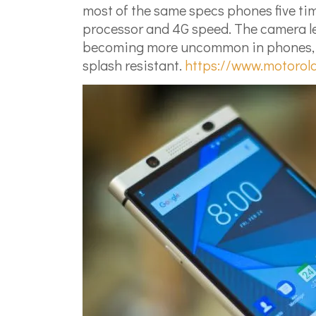
most of the same specs phones five time
processor and 4G speed. The camera let
becoming more uncommon in phones, lets
splash resistant.
https://www.motorol