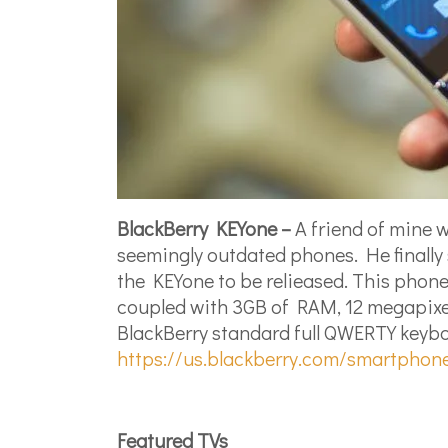
BlackBerry KEYone –
A friend of mine w
seemingly outdated phones. He finally
the KEYone to be relieased. This phone
coupled with 3GB of RAM, 12 megapixel 
BlackBerry standard full QWERTY keyboar
https://us.blackberry.com/smartphon
Featured TVs