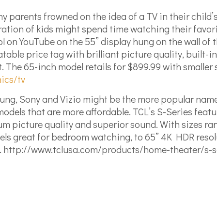
y parents frowned on the idea of a TV in their child
ation of kids might spend time watching their favorit
ool on YouTube on the 55” display hung on the wall of
le price tag with brilliant picture quality, built-in
 The 65-inch model retails for $899.99 with smaller si
ics/tv
g, Sony and Vizio might be the more popular names i
K models that are more affordable. TCL’s S-Series fe
um picture quality and superior sound. With sizes ra
ls great for bedroom watching, to 65” 4K HDR resolut
.
http://www.tclusa.com/products/home-theater/s-s