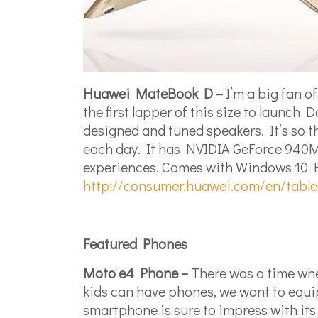
Huawei MateBook D –
I’m a big fan o
the first lapper of this size to laun
designed and tuned speakers. It’s so th
each day. It has NVIDIA GeForce 940M
experiences. Comes with Windows 10 Ho
http://consumer.huawei.com/en/tabl
Featured Phones
Moto e4 Phone –
There was a time whe
kids can have phones, we want to equip 
smartphone is sure to impress with its