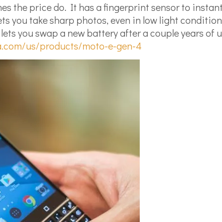
s the price do. It has a fingerprint sensor to insta
s you take sharp photos, even in low light condition
 you swap a new battery after a couple years of use. 
a.com/us/products/moto-e-gen-4