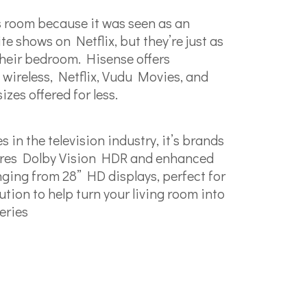
’s room because it was seen as an
e shows on Netflix, but they’re just as
 their bedroom. Hisense offers
 wireless, Netflix, Vudu Movies, and
zes offered for less.
n the television industry, it’s brands
atures Dolby Vision HDR and enhanced
nging from 28” HD displays, perfect for
ion to help turn your living room into
eries